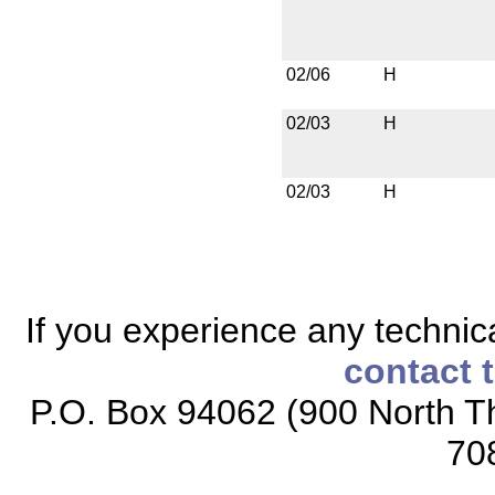
02/06
H
02/03
H
02/03
H
If you experience any technical
contact 
P.O. Box 94062 (900 North Th
70