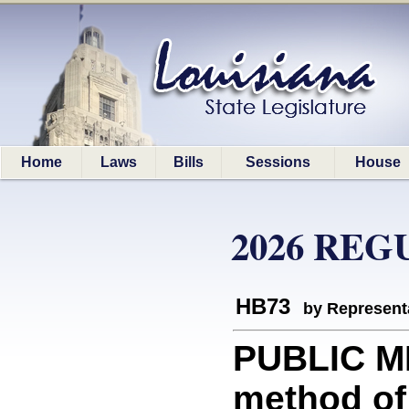
Home
Laws
Bills
Sessions
House
2026 REG
HB73
by Represent
PUBLIC ME
method of