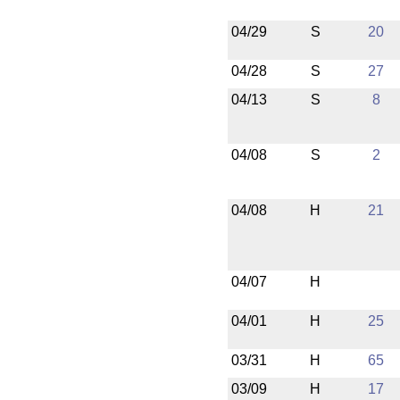
04/29
S
20
04/28
S
27
04/13
S
8
04/08
S
2
04/08
H
21
04/07
H
04/01
H
25
03/31
H
65
03/09
H
17