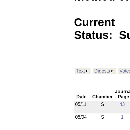
Current
Status:
Su
Text
Digests
Vote
Journa
Date
Chamber
Page
05/11
S
43
05/04
S
1