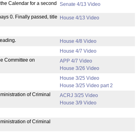
n the Calendar for a second
Senate 4/13 Video
nays 0. Finally passed, title
House 4/13 Video
reading.
House 4/8 Video
House 4/7 Video
the Committee on
APP 4/7 Video
House 3/26 Video
House 3/25 Video
House 3/25 Video part 2
ministration of Criminal
ACRJ 3/25 Video
House 3/9 Video
ministration of Criminal