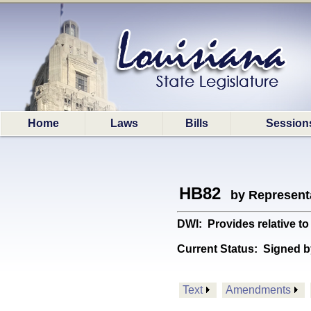
Home
Laws
Bills
Session
HB82
by Represent
DWI: Provides relative t
Current Status:
Signed b
Text
Amendments