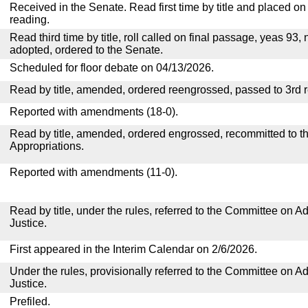
Received in the Senate. Read first time by title and placed o
reading.
Read third time by title, roll called on final passage, yeas 93, 
adopted, ordered to the Senate.
Scheduled for floor debate on 04/13/2026.
Read by title, amended, ordered reengrossed, passed to 3rd 
Reported with amendments (18-0).
Read by title, amended, ordered engrossed, recommitted to 
Appropriations.
Reported with amendments (11-0).
Read by title, under the rules, referred to the Committee on Ad
Justice.
First appeared in the Interim Calendar on 2/6/2026.
Under the rules, provisionally referred to the Committee on Ad
Justice.
Prefiled.