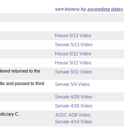
sort history by
ascending dates
House 5/13 Video
Senate 5/13 Video
House 5/12 Video
House 5/12 Video
dered returned to the
Senate 5/11 Video
le and passed to third
Senate 5/4 Video
Senate 4/29 Video
Senate 4/28 Video
diciary C.
JUDC 4/28 Video
Senate 4/14 Video