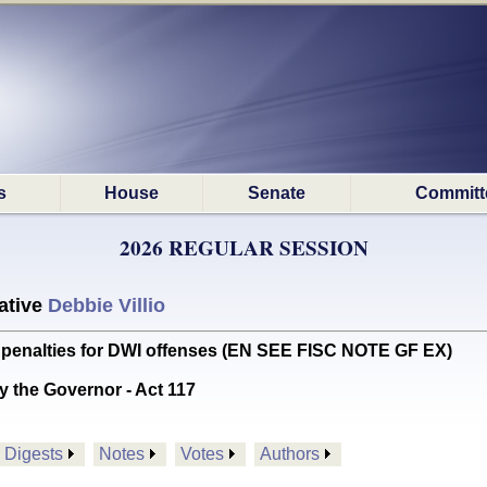
s
House
Senate
Committ
2026 REGULAR SESSION
ative
Debbie Villio
o penalties for DWI offenses (EN SEE FISC NOTE GF EX)
y the Governor - Act 117
Digests
Notes
Votes
Authors