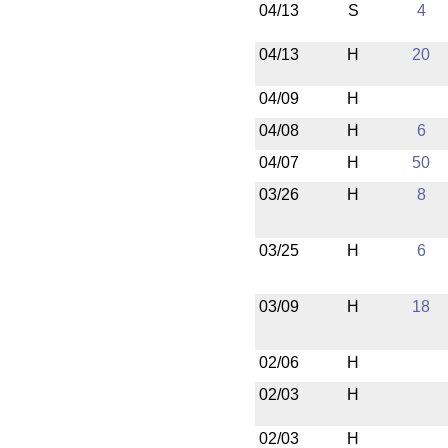
04/13
S
4
04/13
H
20
04/09
H
04/08
H
6
04/07
H
50
03/26
H
8
03/25
H
6
03/09
H
18
02/06
H
02/03
H
02/03
H