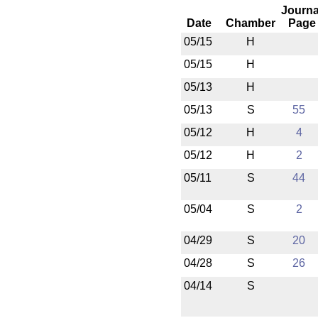
Journa
Date
Chamber
Page
05/15
H
05/15
H
05/13
H
05/13
S
55
05/12
H
4
05/12
H
2
05/11
S
44
05/04
S
2
04/29
S
20
04/28
S
26
04/14
S