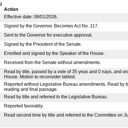
l
Action
Effective date: 08/01/2026.
Signed by the Governor. Becomes Act No. 117.
Sent to the Governor for executive approval.
Signed by the President of the Senate.
Enrolled and signed by the Speaker of the House.
Received from the Senate without amendments.
Read by title, passed by a vote of 35 yeas and 0 nays, and or
House. Motion to reconsider tabled.
Reported without Legislative Bureau amendments. Read by tit
reading and final passage.
Read by title and referred to the Legislative Bureau.
Reported favorably.
Read second time by title and referred to the Committee on Ju