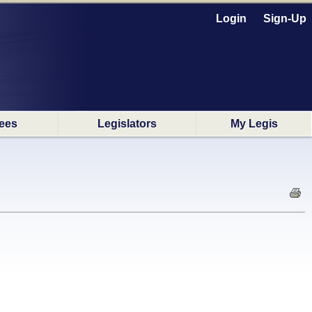
Login
Sign-Up
ees
Legislators
My Legis