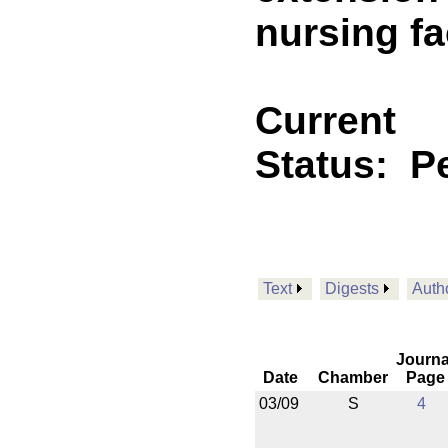
nursing fac
Current
Status:
P
Text
Digests
Auth
Journa
Date
Chamber
Page
03/09
S
4