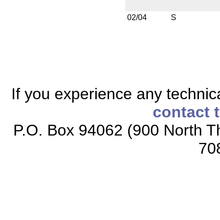
02/04
S
If you experience any technical
contact 
P.O. Box 94062 (900 North Th
70