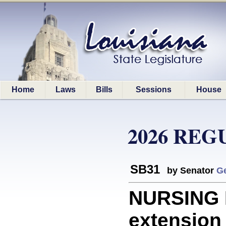
Home
Laws
Bills
Sessions
House
2026 REG
SB31
by Senator
G
NURSING 
extension 