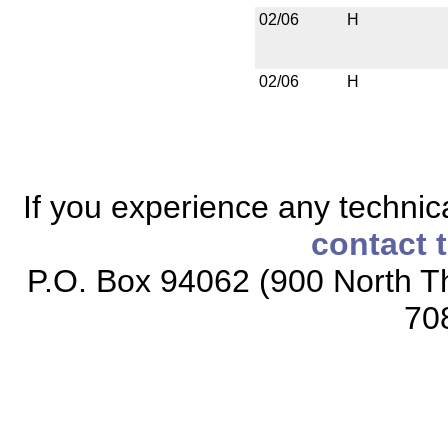
02/06
H
02/06
H
If you experience any technical
contact 
P.O. Box 94062 (900 North Th
70