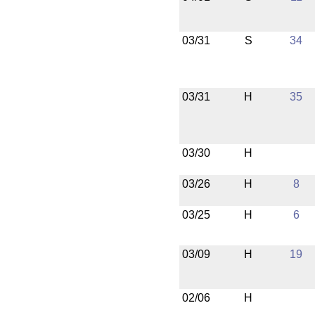
03/31
S
34
03/31
H
35
03/30
H
03/26
H
8
03/25
H
6
03/09
H
19
02/06
H