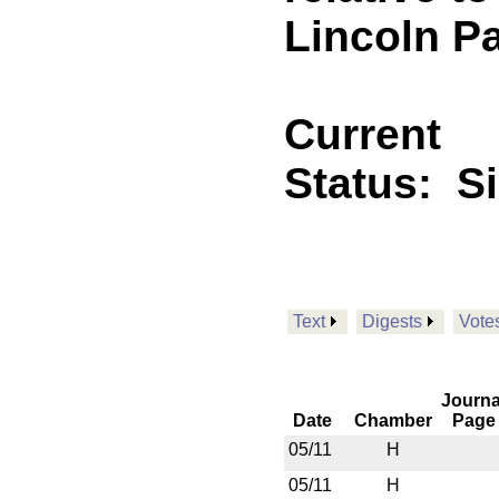
Lincoln P
Current
Status:
S
Text
Digests
Vote
Journa
Date
Chamber
Page
05/11
H
05/11
H