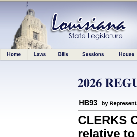
Home
Laws
Bills
Sessions
House
2026 REG
HB93
by Represent
CLERKS O
relative t