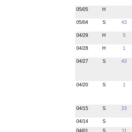
05/05
H
05/04
S
43
04/29
H
5
04/28
H
1
04/27
S
43
04/20
S
1
04/15
S
23
04/14
S
04/01
S
11