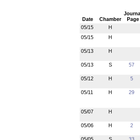
Journa
Date
Chamber
Page
05/15
H
05/15
H
05/13
H
05/13
S
57
05/12
H
5
05/11
H
29
05/07
H
05/06
H
2
05/05
S
33