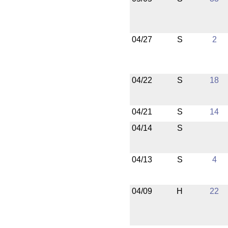
04/27
S
2
04/22
S
18
04/21
S
14
04/14
S
04/13
S
4
04/09
H
22