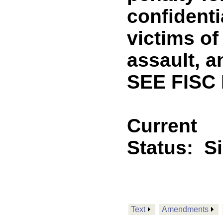
confidenti
victims of
assault, a
SEE FISC
Current
Status:
S
Text
Amendments