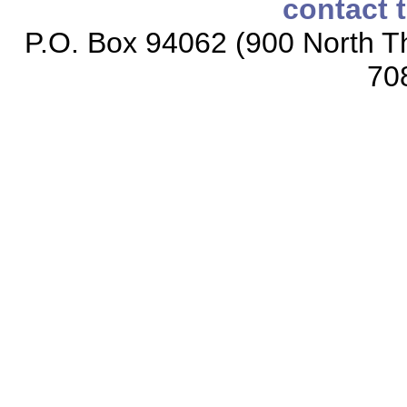
contact 
P.O. Box 94062 (900 North Th
70