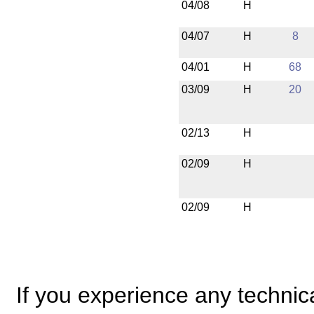
04/08
H
04/07
H
8
04/01
H
68
03/09
H
20
02/13
H
02/09
H
02/09
H
If you experience any technical