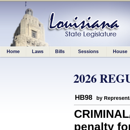
Home
Laws
Bills
Sessions
House
2026 REG
HB98
by Represent
CRIMINAL/
penalty fo