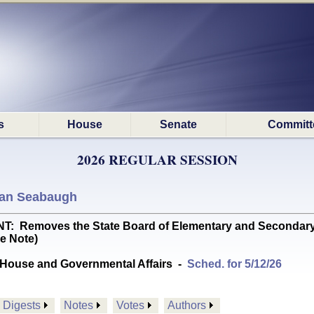
s
House
Senate
Committ
2026 REGULAR SESSION
an Seabaugh
emoves the State Board of Elementary and Secondary Educa
e Note)
House and Governmental Affairs
-
Sched. for 5/12/26
Digests
Notes
Votes
Authors