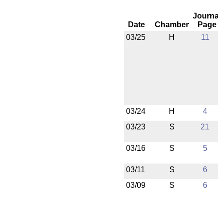
Journa
Date
Chamber
Page
03/25
H
11
03/24
H
4
03/23
S
21
03/16
S
5
03/11
S
6
03/09
S
6