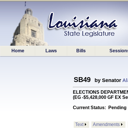
Home
Laws
Bills
Session
SB49
by Senator
Al
ELECTIONS DEPARTMENT: R
(EG -$5,428,000 GF EX Se
Current Status:
Pending 
Text
Amendments