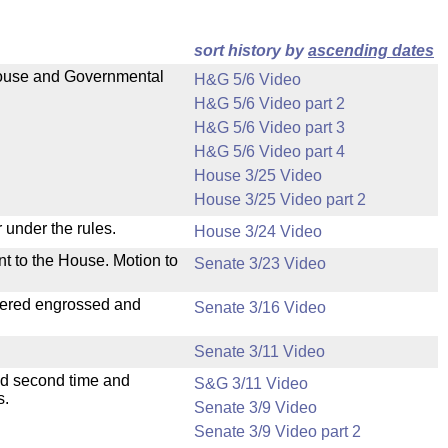
sort history by
ascending dates
 House and Governmental
H&G 5/6 Video
H&G 5/6 Video part 2
H&G 5/6 Video part 3
H&G 5/6 Video part 4
House 3/25 Video
House 3/25 Video part 2
 under the rules.
House 3/24 Video
nt to the House. Motion to
Senate 3/23 Video
dered engrossed and
Senate 3/16 Video
Senate 3/11 Video
ad second time and
S&G 3/11 Video
s.
Senate 3/9 Video
Senate 3/9 Video part 2