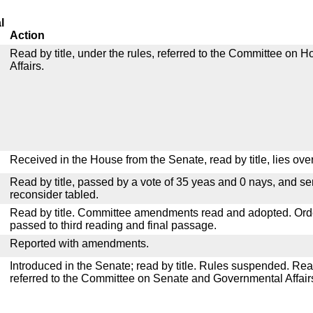
l
Action
Read by title, under the rules, referred to the Committee on
Affairs.
Received in the House from the Senate, read by title, lies over
Read by title, passed by a vote of 35 yeas and 0 nays, and se
reconsider tabled.
Read by title. Committee amendments read and adopted. Or
passed to third reading and final passage.
Reported with amendments.
Introduced in the Senate; read by title. Rules suspended. Re
referred to the Committee on Senate and Governmental Affair