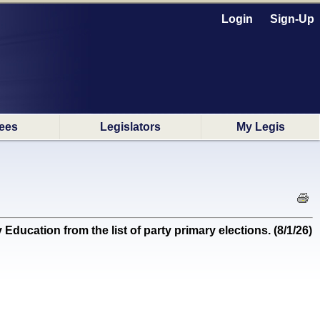
Login
Sign-Up
ees
Legislators
My Legis
tion from the list of party primary elections. (8/1/26)