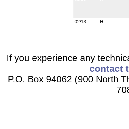
02/13
H
If you experience any technical
contact 
P.O. Box 94062 (900 North Th
70