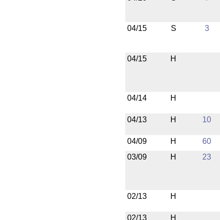
04/15
S
3
04/15
H
04/14
H
04/13
H
10
04/09
H
60
03/09
H
23
02/13
H
02/13
H