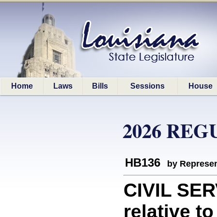
Home
Laws
Bills
Sessions
House
2026 REG
HB136
by Represen
CIVIL SER
relative to