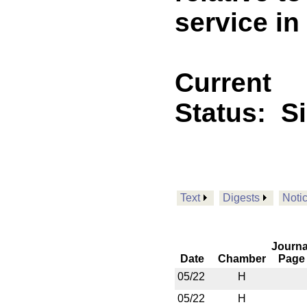
service in
Current
Status:
S
Text
Digests
Noti
Journa
Date
Chamber
Page
05/22
H
05/22
H