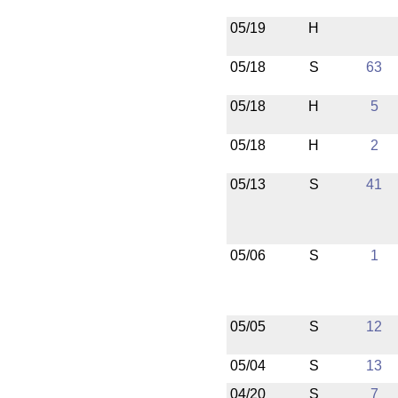
05/19
H
05/18
S
63
05/18
H
5
05/18
H
2
05/13
S
41
05/06
S
1
05/05
S
12
05/04
S
13
04/20
S
7