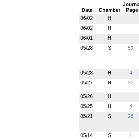
Journa
Date
Chamber
Page
06/02
H
06/02
H
06/01
H
05/28
S
59
05/28
H
4
05/27
H
30
05/26
H
05/25
H
4
05/21
S
28
05/14
S
1