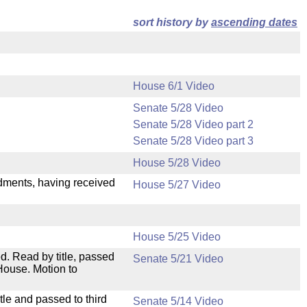
sort history by
ascending dates
House 6/1 Video
Senate 5/28 Video
Senate 5/28 Video part 2
Senate 5/28 Video part 3
House 5/28 Video
ndments, having received
House 5/27 Video
House 5/25 Video
. Read by title, passed
Senate 5/21 Video
House. Motion to
le and passed to third
Senate 5/14 Video