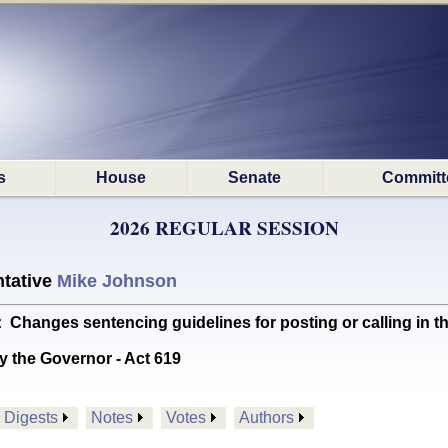
s
House
Senate
Committ
2026 REGULAR SESSION
tative
Mike Johnson
anges sentencing guidelines for posting or calling in t
y the Governor - Act 619
Digests
Notes
Votes
Authors