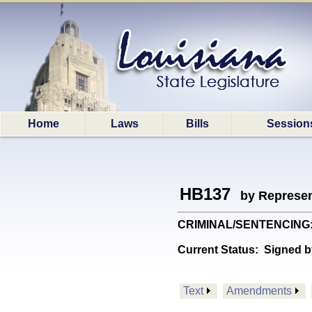
Home
Laws
Bills
Session
HB137
by Represen
CRIMINAL/SENTENCING: Ch
Current Status:
Signed b
Text
Amendments