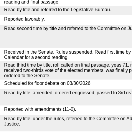
reading and final passage.
Read by title and referred to the Legislative Bureau.
Reported favorably.
Read second time by title and referred to the Committee on Ju
Received in the Senate. Rules suspended. Read first time by t
Calendar for a second reading.
Read third time by title, roll called on final passage, yeas 71,
received two-thirds vote of the elected members, was finally p
ordered to the Senate.
Scheduled for floor debate on 03/30/2026.
Read by title, amended, ordered engrossed, passed to 3rd re
Reported with amendments (11-0).
Read by title, under the rules, referred to the Committee on Ad
Justice.