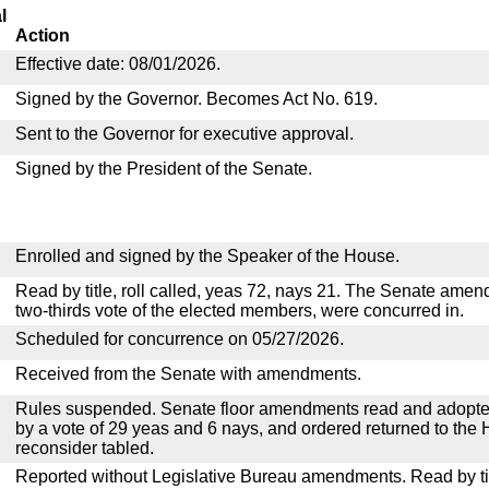
l
Action
Effective date: 08/01/2026.
Signed by the Governor. Becomes Act No. 619.
Sent to the Governor for executive approval.
Signed by the President of the Senate.
Enrolled and signed by the Speaker of the House.
Read by title, roll called, yeas 72, nays 21. The Senate ame
two-thirds vote of the elected members, were concurred in.
Scheduled for concurrence on 05/27/2026.
Received from the Senate with amendments.
Rules suspended. Senate floor amendments read and adopted
by a vote of 29 yeas and 6 nays, and ordered returned to the 
reconsider tabled.
Reported without Legislative Bureau amendments. Read by tit