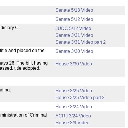
Senate 5/13 Video
Senate 5/12 Video
diciary C.
JUDC 5/12 Video
Senate 3/31 Video
Senate 3/31 Video part 2
itle and placed on the
Senate 3/30 Video
 nays 26. The bill, having
House 3/30 Video
assed, title adopted,
ading.
House 3/25 Video
House 3/25 Video part 2
House 3/24 Video
ministration of Criminal
ACRJ 3/24 Video
House 3/9 Video