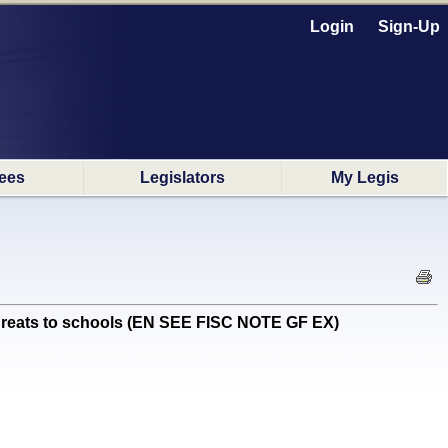
Login
Sign-Up
ees
Legislators
My Legis
hreats to schools (EN SEE FISC NOTE GF EX)