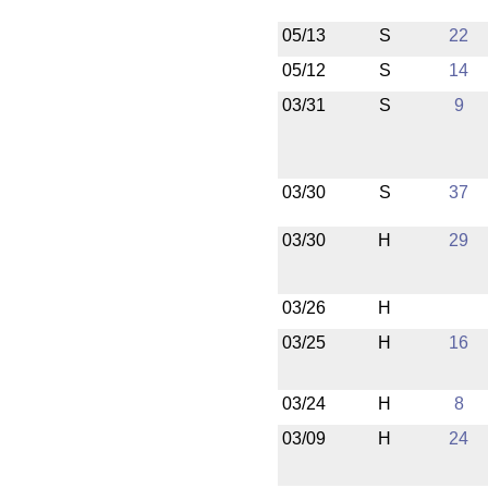
05/13
S
22
05/12
S
14
03/31
S
9
03/30
S
37
03/30
H
29
03/26
H
03/25
H
16
03/24
H
8
03/09
H
24