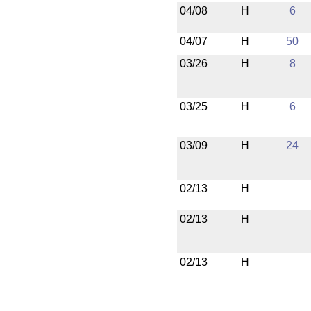
04/08
H
6
04/07
H
50
03/26
H
8
03/25
H
6
03/09
H
24
02/13
H
02/13
H
02/13
H