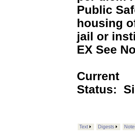
Public Saf
housing of
jail or in
EX See No
Current
Status:
S
Text
Digests
Note