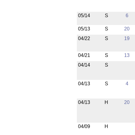
05/14
S
6
05/13
S
20
04/22
S
19
04/21
S
13
04/14
S
04/13
S
4
04/13
H
20
04/09
H