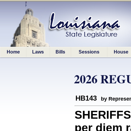
Home
Laws
Bills
Sessions
House
2026 REG
HB143
by Represen
SHERIFFS:
per diem r