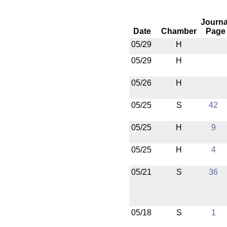
Journa
Date
Chamber
Page
05/29
H
05/29
H
05/26
H
05/25
S
42
05/25
H
9
05/25
H
4
05/21
S
36
05/18
S
1