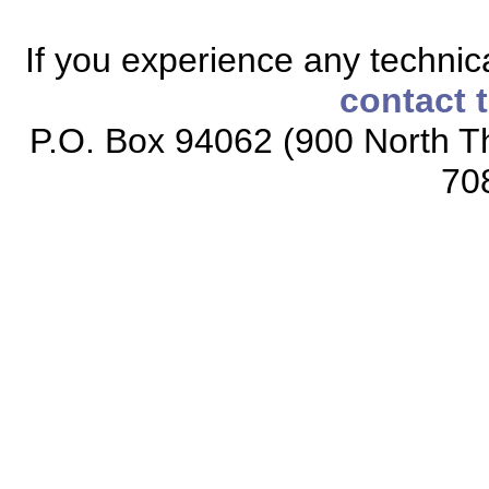
If you experience any technical
contact 
P.O. Box 94062 (900 North Th
70