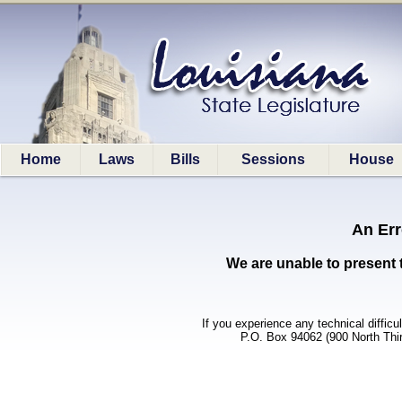
Home
Laws
Bills
Sessions
House
An Err
We are unable to present 
If you experience any technical difficu
P.O. Box 94062 (900 North Thi