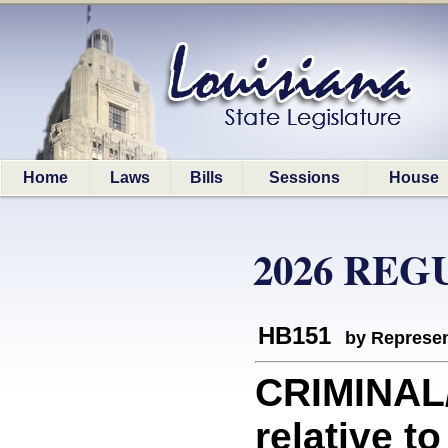
Home
Laws
Bills
Sessions
House
2026 REG
HB151
by Represen
CRIMINAL
relative t