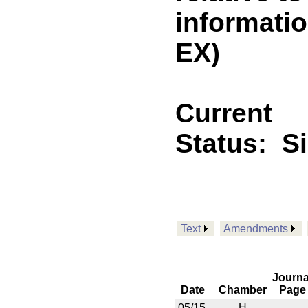
informati
EX)
Current
Status:
S
Text
Amendments
Journa
Date
Chamber
Page
05/15
H