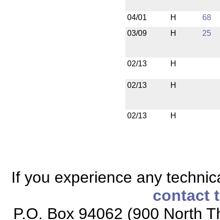
04/01
H
68
03/09
H
25
02/13
H
02/13
H
02/13
H
If you experience any technical
contact 
P.O. Box 94062 (900 North Th