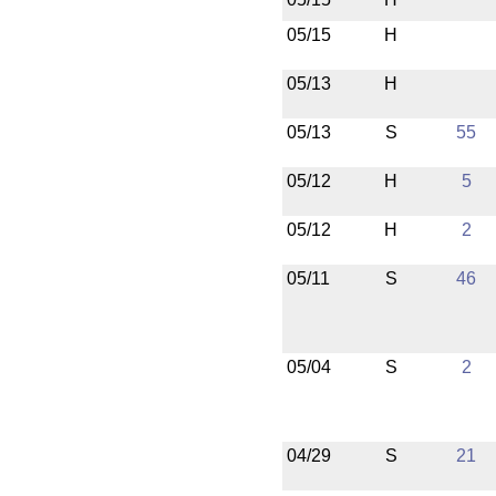
05/15
H
05/13
H
05/13
S
55
05/12
H
5
05/12
H
2
05/11
S
46
05/04
S
2
04/29
S
21