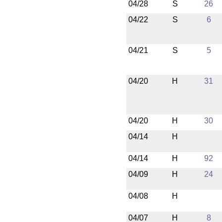
04/28
S
26
04/22
S
6
04/21
S
5
04/20
H
31
04/20
H
30
04/14
H
04/14
H
92
04/09
H
24
04/08
H
04/07
H
8