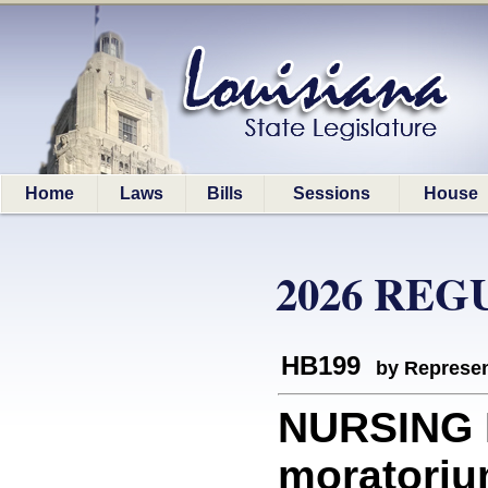
Home
Laws
Bills
Sessions
House
2026 REG
HB199
by Represen
NURSING 
moratorium