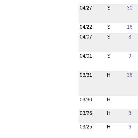
04/27
S
30
04/22
S
16
04/07
S
8
04/01
S
9
03/31
H
36
03/30
H
03/26
H
8
03/25
H
6