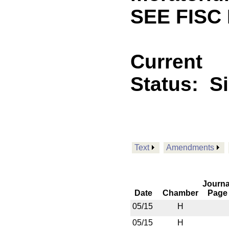
SEE FISC 
Current
Status:
S
Text
Amendments
Journa
Date
Chamber
Page
05/15
H
05/15
H