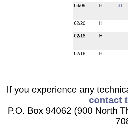
03/09
H
31
02/20
H
02/18
H
02/18
H
If you experience any technical
contact 
P.O. Box 94062 (900 North Th
70