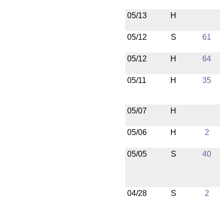
05/13
H
05/12
S
61
05/12
H
64
05/11
H
35
05/07
H
05/06
H
2
05/05
S
40
04/28
S
2