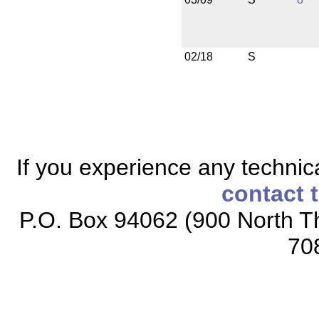
02/18
S
If you experience any technical
contact 
P.O. Box 94062 (900 North Th
70