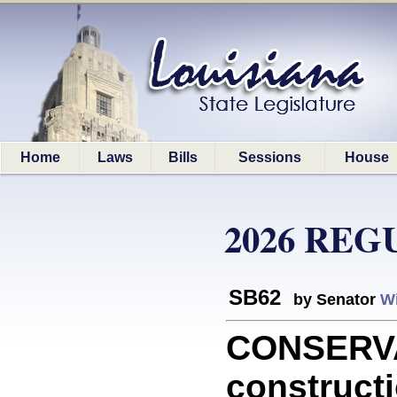
Home
Laws
Bills
Sessions
House
2026 REG
SB62
by Senator
Wi
CONSERVAT
constructi