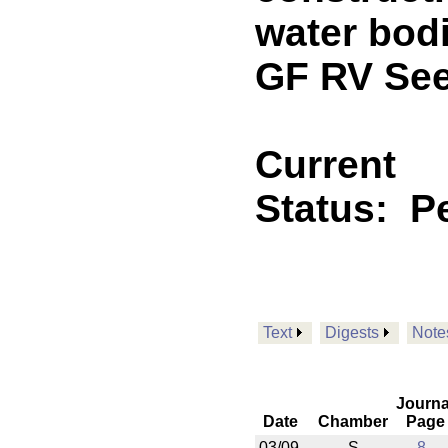
water bodi
GF RV See
Current
Status:
P
Text
Digests
Note
Journa
Date
Chamber
Page
03/09
S
8