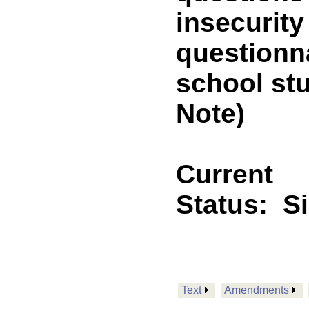
insecurity
questionna
school st
Note)
Current
Status:
S
Text
Amendments