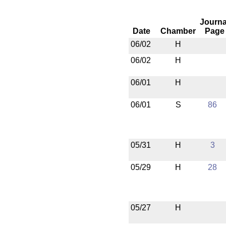
Journa
Date
Chamber
Page
06/02
H
06/02
H
06/01
H
06/01
S
86
05/31
H
3
05/29
H
28
05/27
H