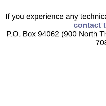
If you experience any technical
contact 
P.O. Box 94062 (900 North Th
70