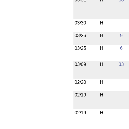
03/30
H
03/26
H
9
03/25
H
6
03/09
H
33
02/20
H
02/19
H
02/19
H