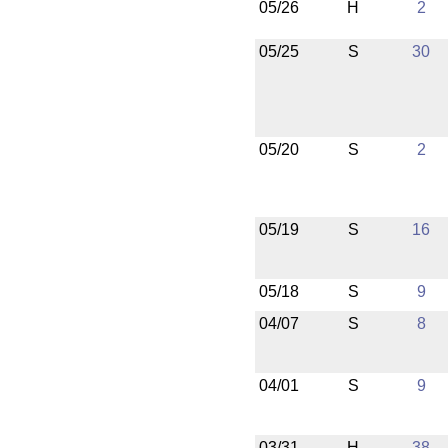
05/26
H
2
05/25
S
30
05/20
S
2
05/19
S
16
05/18
S
9
04/07
S
8
04/01
S
9
03/31
H
38