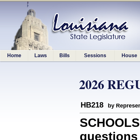
Home
Laws
Bills
Sessions
House
2026 REG
HB218
by Represen
SCHOOLS: 
questions 