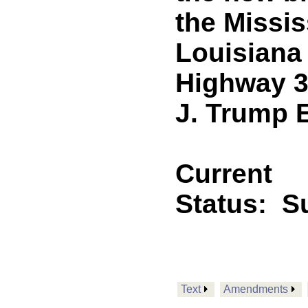
the Missis
Louisiana
Highway 3
J. Trump 
Current
Status:
Su
Text
Amendments