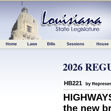
Home
Laws
Bills
Sessions
House
2026 REG
HB221
by Represen
HIGHWAYS
the new br