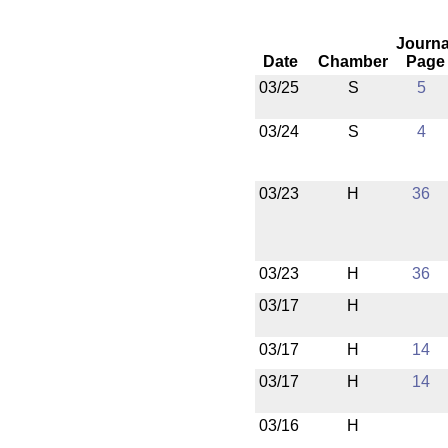
Journa
Date
Chamber
Page
03/25
S
5
03/24
S
4
03/23
H
36
03/23
H
36
03/17
H
03/17
H
14
03/17
H
14
03/16
H