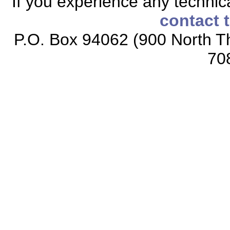
If you experience any technical
contact 
P.O. Box 94062 (900 North Th
70