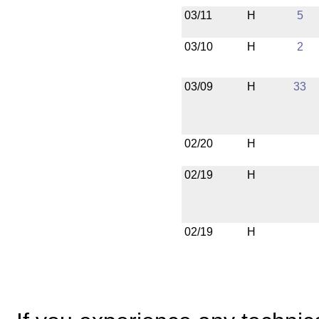
03/11
H
5
03/10
H
2
03/09
H
33
02/20
H
02/19
H
02/19
H