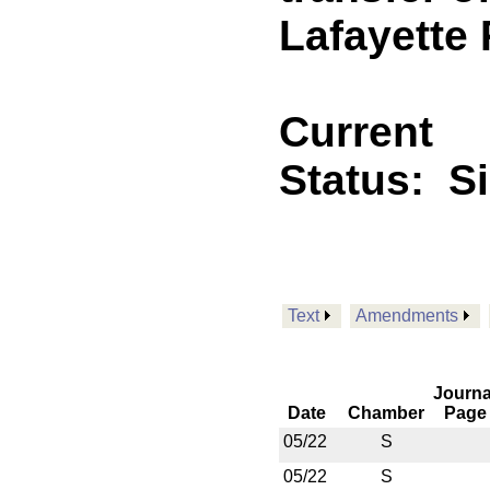
Lafayette 
Current
Status:
S
Text
Amendments
Journa
Date
Chamber
Page
05/22
S
05/22
S