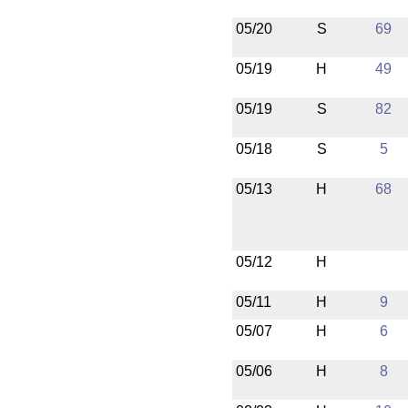
05/20
S
69
05/19
H
49
05/19
S
82
05/18
S
5
05/13
H
68
05/12
H
05/11
H
9
05/07
H
6
05/06
H
8