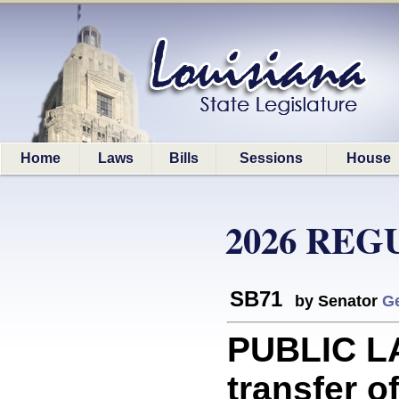
Home
Laws
Bills
Sessions
House
2026 REG
SB71
by Senator
G
PUBLIC LA
transfer o