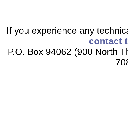
If you experience any technical
contact 
P.O. Box 94062 (900 North Th
70