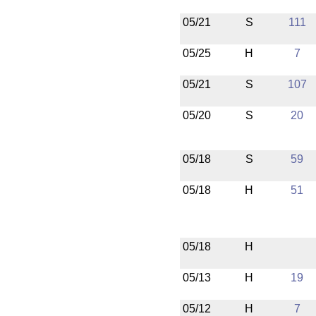
05/21
S
111
05/25
H
7
05/21
S
107
05/20
S
20
05/18
S
59
05/18
H
51
05/18
H
05/13
H
19
05/12
H
7