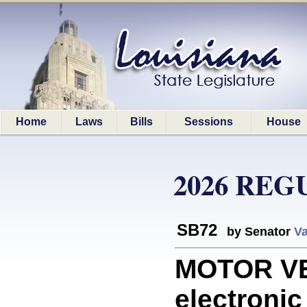
Home
Laws
Bills
Sessions
House
2026 REG
SB72
by Senator
Va
MOTOR VE
electronic 