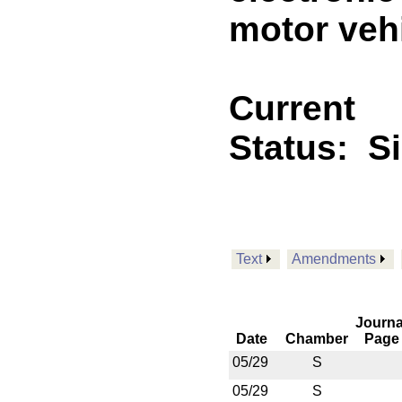
motor vehi
Current
Status:
S
Text
Amendments
Journa
Date
Chamber
Page
05/29
S
05/29
S