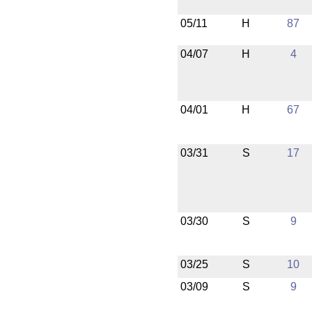
05/11
H
87
04/07
H
4
04/01
H
67
03/31
S
17
03/30
S
9
03/25
S
10
03/09
S
9