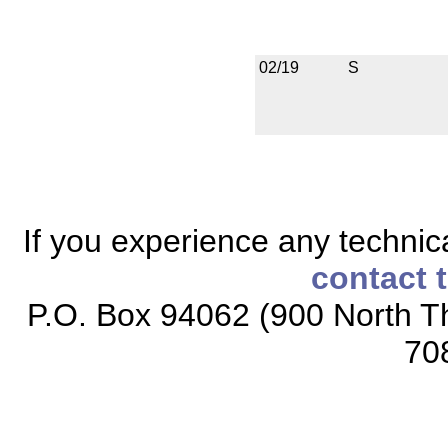
02/19
S
If you experience any technical
contact 
P.O. Box 94062 (900 North Th
70