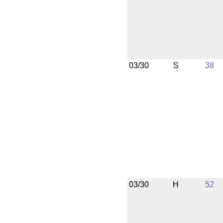
03/30
S
38
03/30
H
52