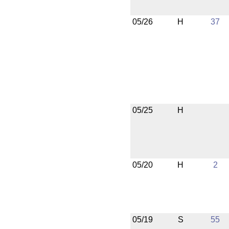
05/26
H
37
05/25
H
05/20
H
2
05/19
S
55