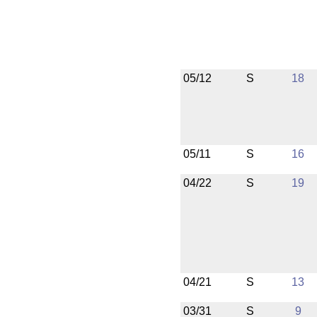
05/12
S
18
05/11
S
16
04/22
S
19
04/21
S
13
03/31
S
9