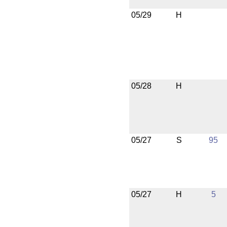
05/29
H
05/28
H
05/27
S
95
05/27
H
5