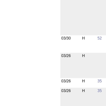
03/30
H
52
03/26
H
03/26
H
35
03/26
H
35