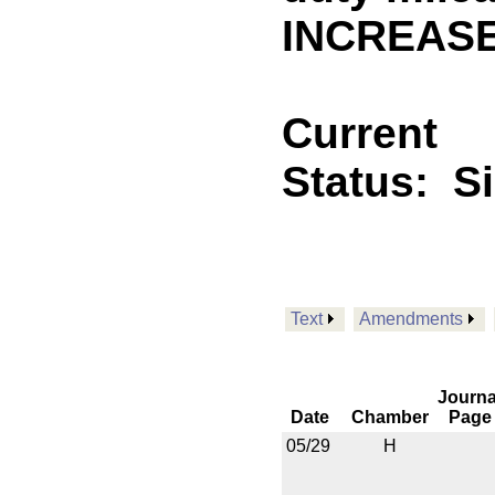
INCREASE
Current
Status:
S
Text
Amendments
Journa
Date
Chamber
Page
05/29
H