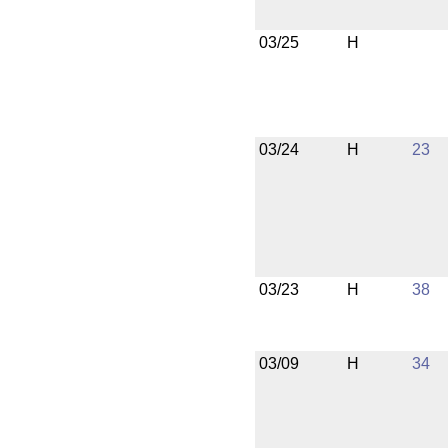
03/25
H
03/24
H
23
03/23
H
38
03/09
H
34