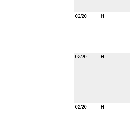
02/20
H
02/20
H
02/20
H