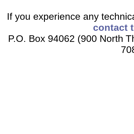
If you experience any technical
contact 
P.O. Box 94062 (900 North Th
70