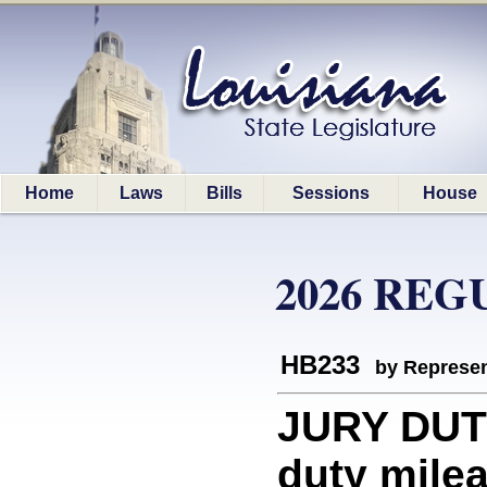
Home
Laws
Bills
Sessions
House
2026 REG
HB233
by Represen
JURY DUTY
duty mile