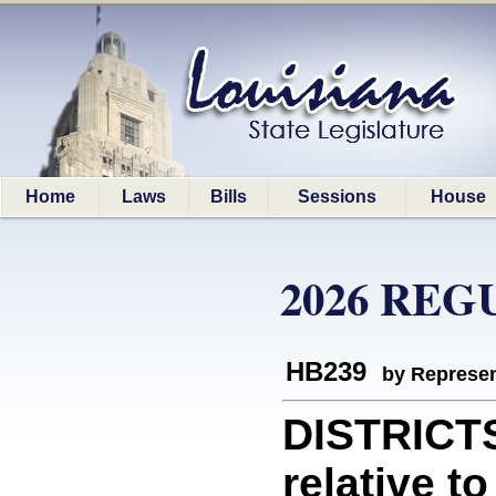
Home
Laws
Bills
Sessions
House
2026 REG
HB239
by Represen
DISTRICT
relative t