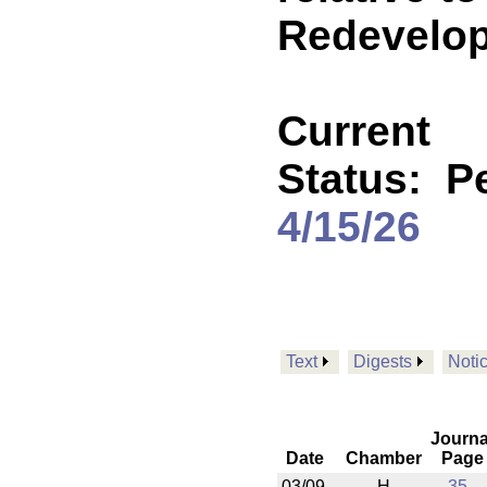
Redevelop
Current
Status:
Pe
4/15/26
Text
Digests
Noti
Journa
Date
Chamber
Page
03/09
H
35