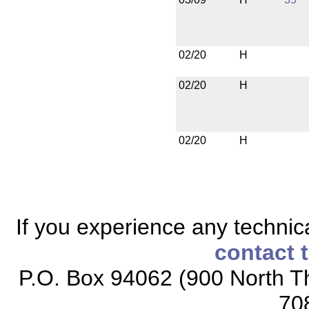
02/20
H
02/20
H
02/20
H
If you experience any technical
contact 
P.O. Box 94062 (900 North Th
70