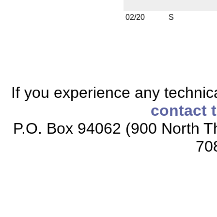
02/20
S
If you experience any technical
contact 
P.O. Box 94062 (900 North Th
70