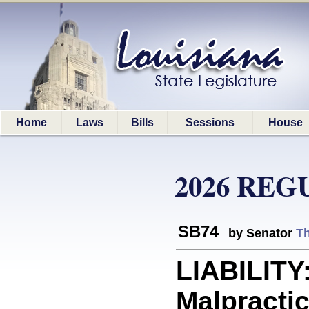
Home
Laws
Bills
Sessions
House
2026 REG
SB74
by Senator
T
LIABILITY
Malpractic