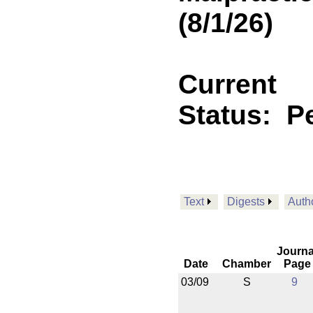
(8/1/26)
Current
Status:
P
Text
Digests
Auth
Journa
Date
Chamber
Page
03/09
S
9