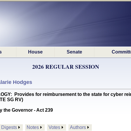
s
House
Senate
Committ
2026 REGULAR SESSION
larie Hodges
 Provides for reimbursement to the state for cyber reinf
OTE SG RV)
y the Governor - Act 239
Digests
Notes
Votes
Authors