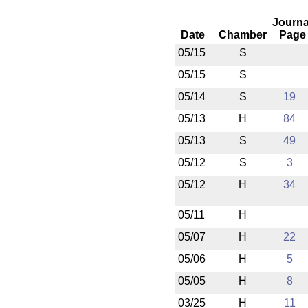
Journa
Date
Chamber
Page
05/15
S
05/15
S
05/14
S
19
05/13
H
84
05/13
S
49
05/12
S
3
05/12
H
34
05/11
H
05/07
H
22
05/06
H
5
05/05
H
8
03/25
H
11