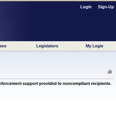
Login
Sign-Up
ees
Legislators
My Legis
orcement support provided to noncompliant recipients.