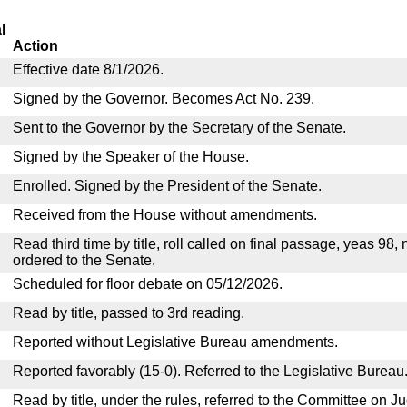
l
Action
Effective date 8/1/2026.
Signed by the Governor. Becomes Act No. 239.
Sent to the Governor by the Secretary of the Senate.
Signed by the Speaker of the House.
Enrolled. Signed by the President of the Senate.
Received from the House without amendments.
Read third time by title, roll called on final passage, yeas 98,
ordered to the Senate.
Scheduled for floor debate on 05/12/2026.
Read by title, passed to 3rd reading.
Reported without Legislative Bureau amendments.
Reported favorably (15-0). Referred to the Legislative Bureau
Read by title, under the rules, referred to the Committee on Ju