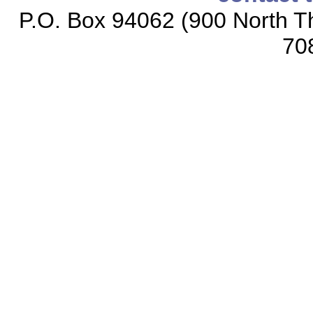
P.O. Box 94062 (900 North Th
70