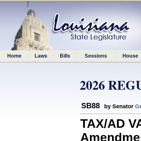
Home
Laws
Bills
Sessions
House
2026 REG
SB88
by Senator
Gr
TAX/AD VA
Amendment