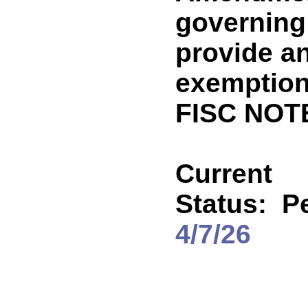
governing 
provide a
exemption
FISC NOTE
Current
Status:
P
4/7/26