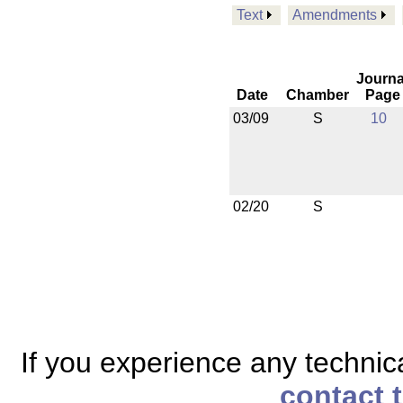
Text
Amendments
Journa
Date
Chamber
Page
03/09
S
10
02/20
S
If you experience any technical
contact 