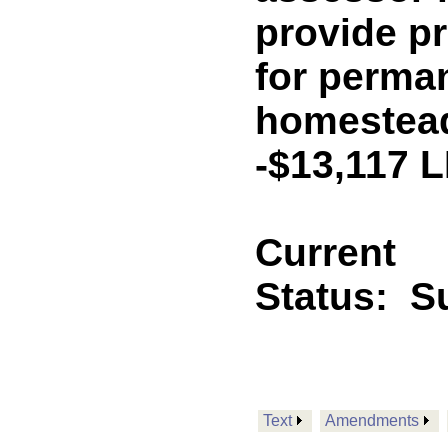
provide p
for perman
homestead
-$13,117 
Current
Status:
Su
Text
Amendments