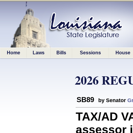
Home
Laws
Bills
Sessions
House
2026 REG
SB89
by Senator
Gr
TAX/AD V
assessor i