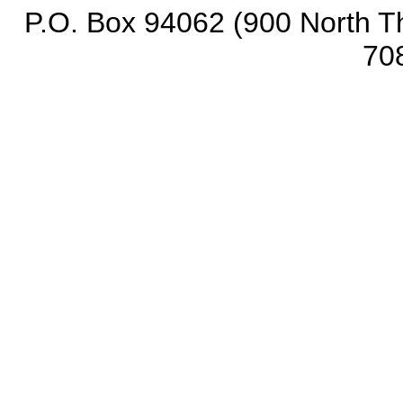
P.O. Box 94062 (900 North Th
70