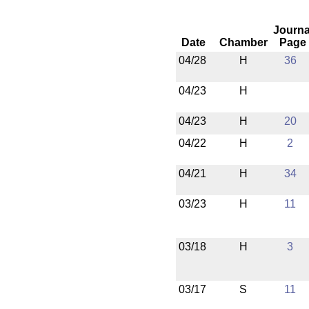
Journa
Date
Chamber
Page
04/28
H
36
04/23
H
04/23
H
20
04/22
H
2
04/21
H
34
03/23
H
11
03/18
H
3
03/17
S
11