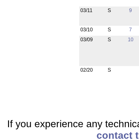
03/11
S
9
03/10
S
7
03/09
S
10
02/20
S
If you experience any technical
contact 