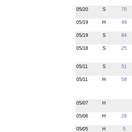
05/20
S
70
05/19
H
49
05/19
S
84
05/18
S
25
05/11
S
51
05/11
H
58
05/07
H
05/06
H
28
05/05
H
5