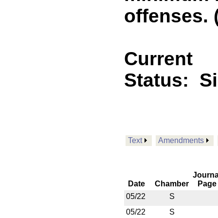
offenses. 
Current
Status:
S
Text
Amendments
Journa
Date
Chamber
Page
05/22
S
05/22
S