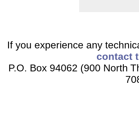
If you experience any technical
contact 
P.O. Box 94062 (900 North Th
70