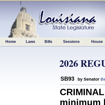
Home
Laws
Bills
Sessions
House
2026 REG
SB93
by Senator
Be
CRIMINAL
minimum b