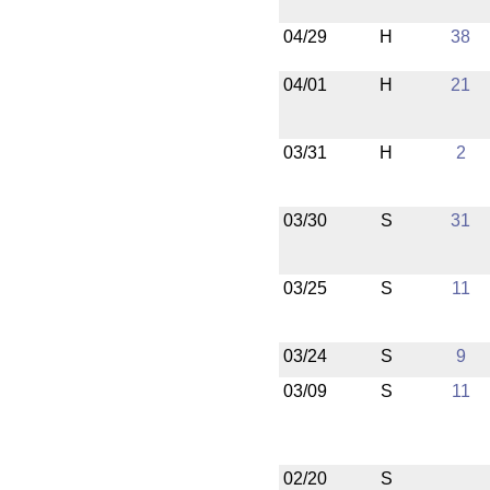
04/29
H
38
04/01
H
21
03/31
H
2
03/30
S
31
03/25
S
11
03/24
S
9
03/09
S
11
02/20
S