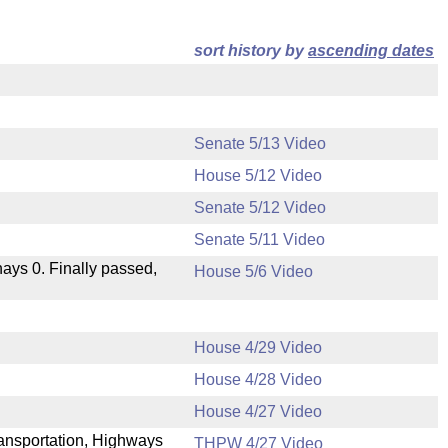
sort history by
ascending dates
Senate 5/13 Video
House 5/12 Video
Senate 5/12 Video
Senate 5/11 Video
 nays 0. Finally passed,
House 5/6 Video
House 4/29 Video
House 4/28 Video
.
House 4/27 Video
Transportation, Highways
THPW 4/27 Video