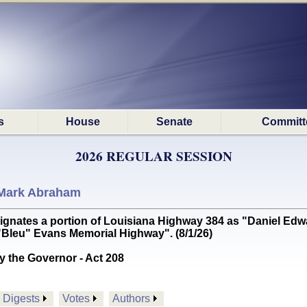
s
House
Senate
Committ
2026 REGULAR SESSION
Mark Abraham
tes a portion of Louisiana Highway 384 as "Daniel Edwar
 "Bleu" Evans Memorial Highway". (8/1/26)
y the Governor - Act 208
Digests
Votes
Authors