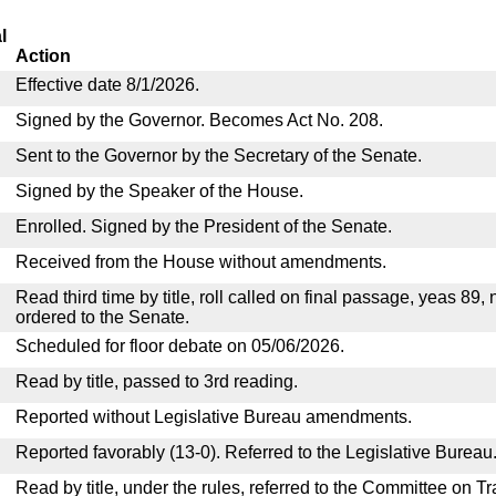
l
Action
Effective date 8/1/2026.
Signed by the Governor. Becomes Act No. 208.
Sent to the Governor by the Secretary of the Senate.
Signed by the Speaker of the House.
Enrolled. Signed by the President of the Senate.
Received from the House without amendments.
Read third time by title, roll called on final passage, yeas 89,
ordered to the Senate.
Scheduled for floor debate on 05/06/2026.
Read by title, passed to 3rd reading.
Reported without Legislative Bureau amendments.
Reported favorably (13-0). Referred to the Legislative Bureau
Read by title, under the rules, referred to the Committee on 