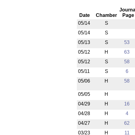
Journa
Date
Chamber
Page
05/14
S
05/14
S
05/13
S
53
05/12
H
63
05/12
S
58
05/11
S
6
05/06
H
58
05/05
H
04/29
H
16
04/28
H
4
04/27
H
62
03/23
H
11