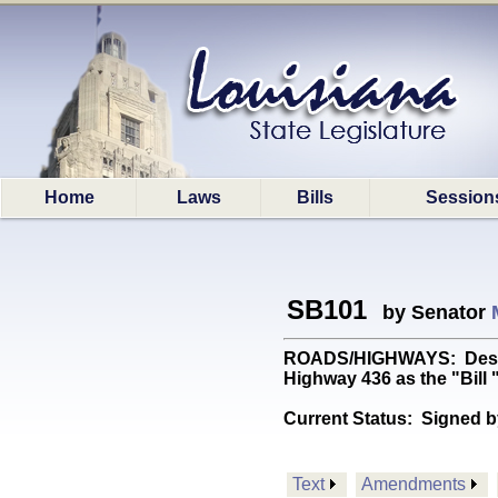
Home
Laws
Bills
Session
SB101
by Senator
ROADS/HIGHWAYS: Designa
Highway 436 as the "Bill
Current Status:
Signed b
Text
Amendments