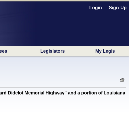
Login
Sign-Up
ees
Legislators
My Legis
d Didelot Memorial Highway" and a portion of Louisiana