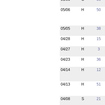
05/06
H
50
05/05
H
38
04/28
H
15
04/27
H
3
04/23
H
36
04/14
H
12
04/13
H
51
04/08
S
21