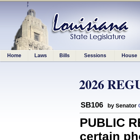
Home
Laws
Bills
Sessions
House
2026 REG
SB106
by Senator
PUBLIC R
certain ph