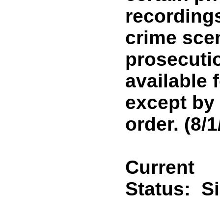
recordings
crime scen
prosecutio
available 
except by 
order. (8/1
Current
Status:
S