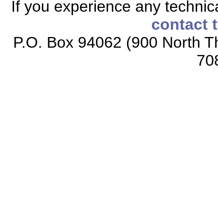
If you experience any technical
contact 
P.O. Box 94062 (900 North Th
70