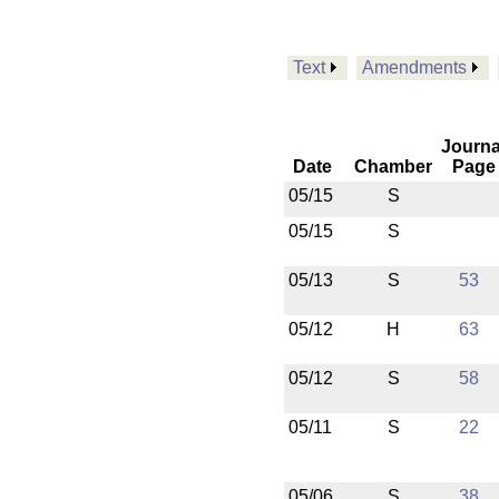
Text
Amendments
Journa
Date
Chamber
Page
05/15
S
05/15
S
05/13
S
53
05/12
H
63
05/12
S
58
05/11
S
22
05/06
S
38