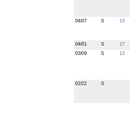
04/07
S
15
04/01
S
17
03/09
S
12
02/22
S