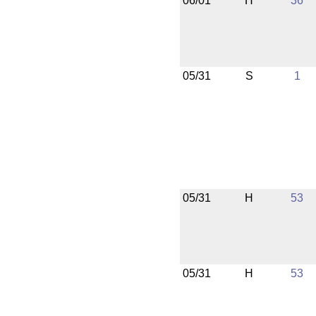
06/01
H
36
05/31
S
1
05/31
H
53
05/31
H
53