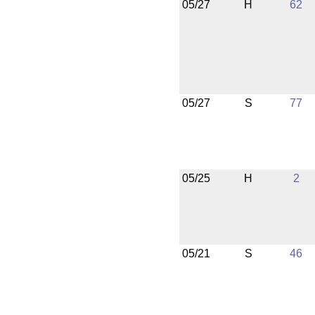
05/27
H
62
05/27
S
77
05/25
H
2
05/21
S
46