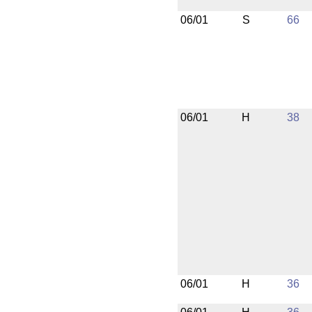
06/01
S
66
06/01
H
38
06/01
H
36