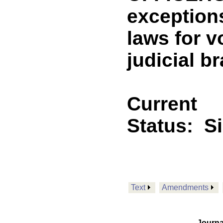
exceptions
laws for v
judicial 
Current
Status:
S
Text
Amendments
Journa