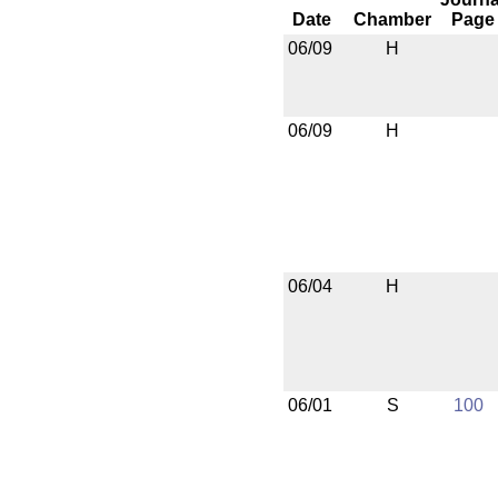
Date
Chamber
Page
06/09
H
06/09
H
06/04
H
06/01
S
100