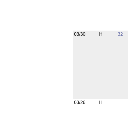
03/30
H
32
03/26
H