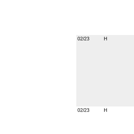
02/23
H
02/23
H