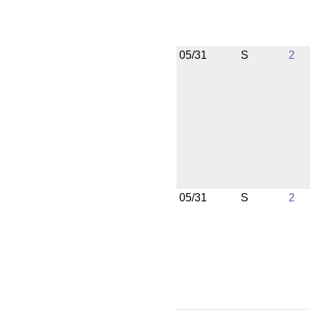
05/31
S
2
05/31
S
2