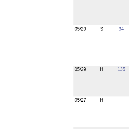
05/29
S
34
05/29
H
135
05/27
H