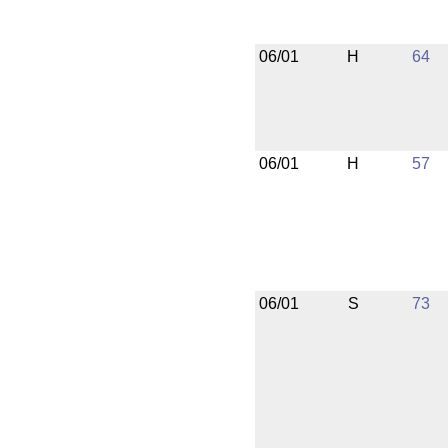
06/01
H
64
06/01
H
57
06/01
S
73