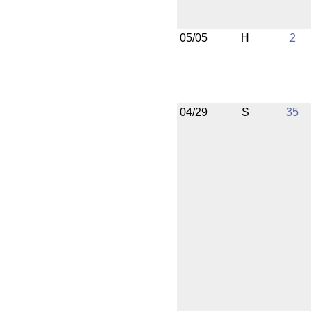
05/05
H
2
04/29
S
35