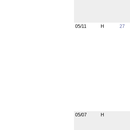
05/11
H
27
05/07
H