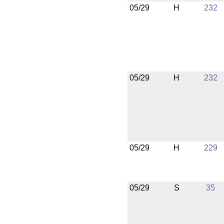
05/29
H
232
05/29
H
232
05/29
H
229
05/29
S
35