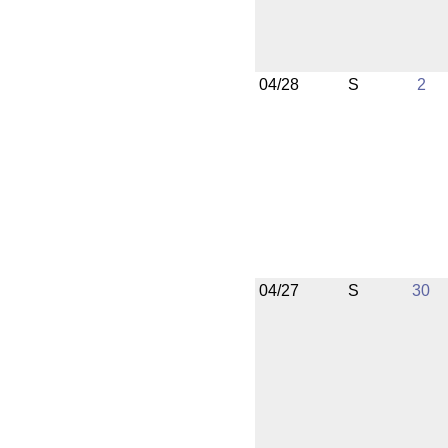
04/28
S
2
04/27
S
30