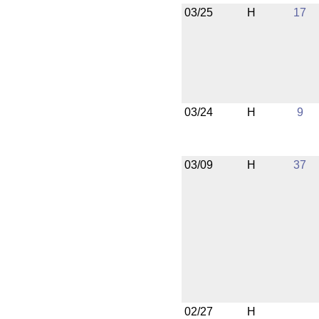
03/25
H
17
03/24
H
9
03/09
H
37
02/27
H