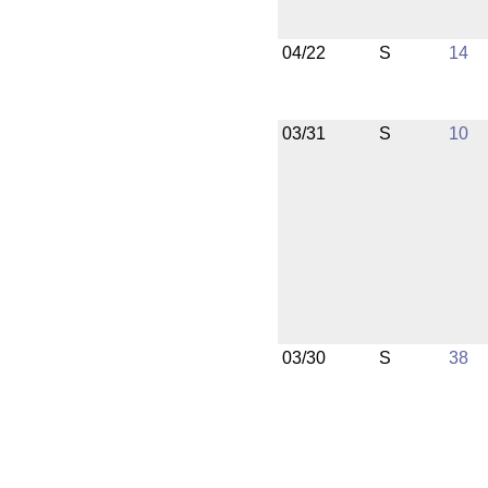
04/22
S
14
03/31
S
10
03/30
S
38