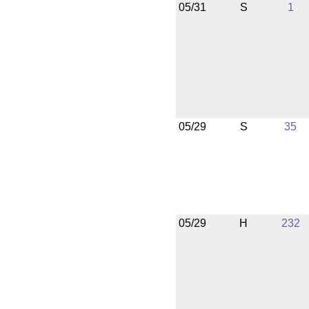
05/31
S
1
05/29
S
35
05/29
H
232