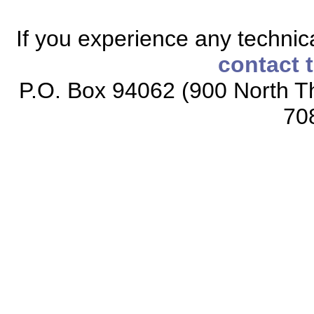
If you experience any technical
contact 
P.O. Box 94062 (900 North Th
70