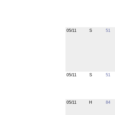
05/11
S
51
05/11
S
51
05/11
H
84