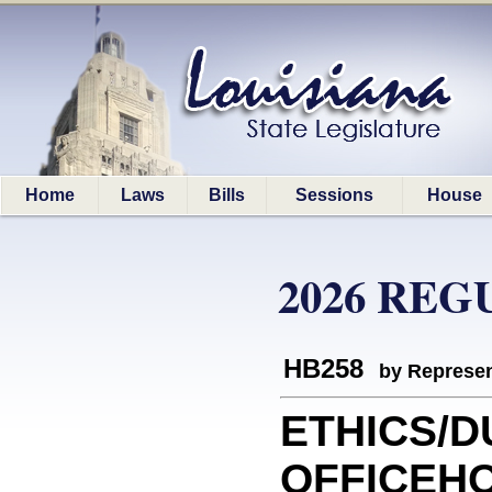
Home
Laws
Bills
Sessions
House
2026 REG
HB258
by Represen
ETHICS/D
OFFICEHO