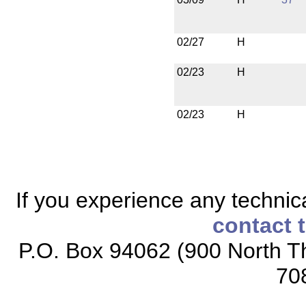
02/27
H
02/23
H
02/23
H
If you experience any technical
contact 
P.O. Box 94062 (900 North Th
70