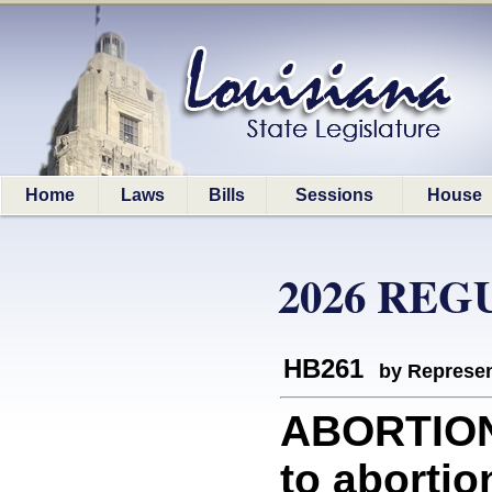
Home
Laws
Bills
Sessions
House
2026 REG
HB261
by Represen
ABORTION:
to abortio