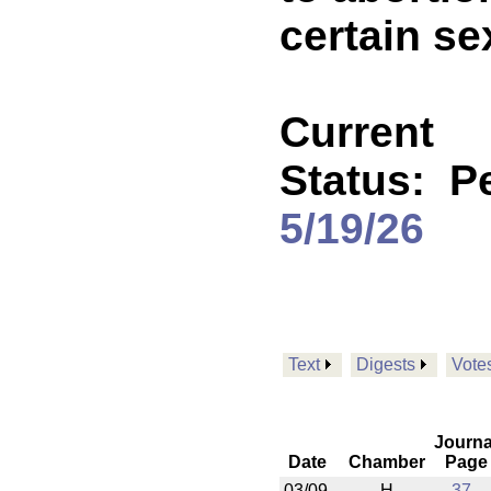
certain se
Current
Status:
P
5/19/26
Text
Digests
Vote
Journa
Date
Chamber
Page
03/09
H
37