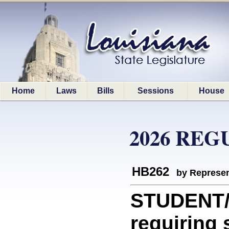
Home
Laws
Bills
Sessions
House
2026 REG
HB262
by Represen
STUDENT/
requiring 