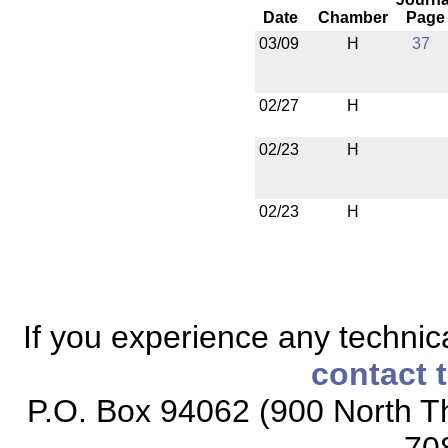
Date
Chamber
Page
03/09
H
37
02/27
H
02/23
H
02/23
H
If you experience any technical
contact 
P.O. Box 94062 (900 North Th