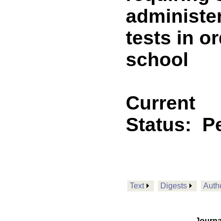
administe
tests in o
school
Current
Status:
P
Text
Digests
Auth
Journa