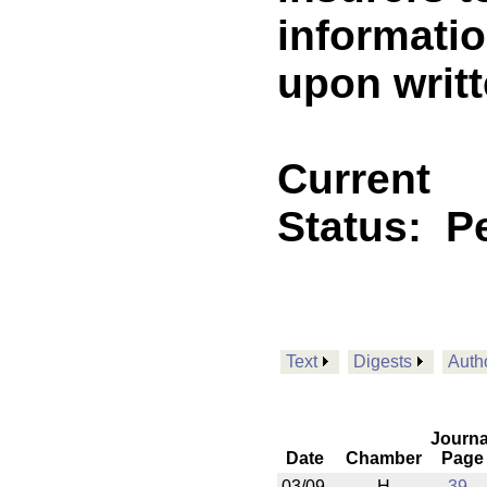
informatio
upon writ
Current
Status:
P
Text
Digests
Auth
Journa
Date
Chamber
Page
03/09
H
39