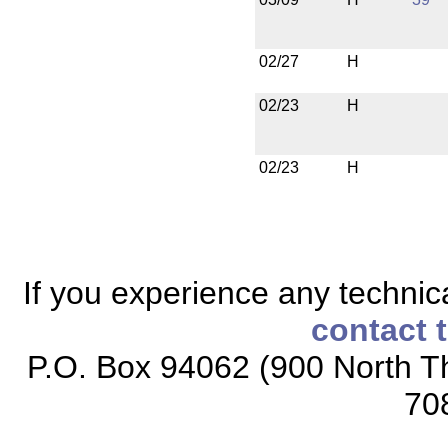
02/27
H
02/23
H
02/23
H
If you experience any technical
contact 
P.O. Box 94062 (900 North Th
70