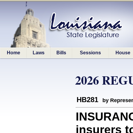
Home
Laws
Bills
Sessions
House
2026 REG
HB281
by Represen
INSURANCE
insurers to