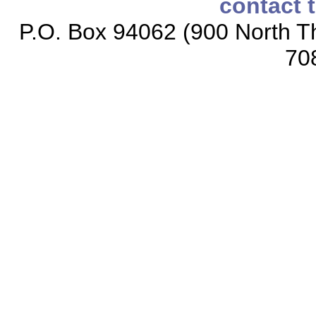
contact 
P.O. Box 94062 (900 North Th
70