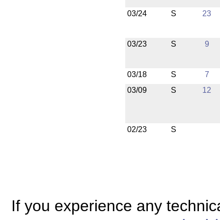
03/24
S
23
03/23
S
9
03/18
S
7
03/09
S
12
02/23
S
If you experience any technical