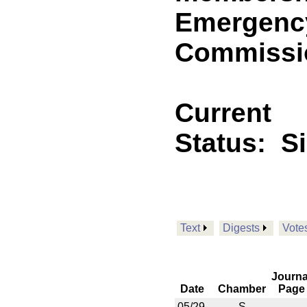
Emergency
Commissio
Current
Status:
S
Text
Digests
Vote
Journa
Date
Chamber
Page
05/29
S