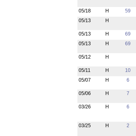
05/18
H
59
05/13
H
05/13
H
69
05/13
H
69
05/12
H
05/11
H
10
05/07
H
6
05/06
H
7
03/26
H
6
03/25
H
2