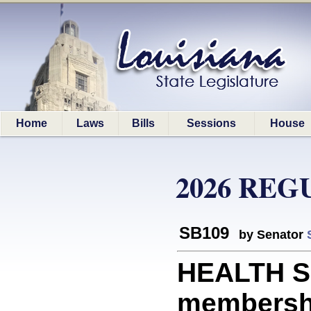
Home
Laws
Bills
Sessions
House
2026 REG
SB109
by Senator
HEALTH SE
membershi