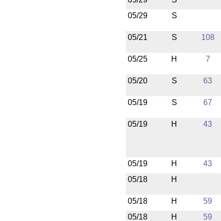
05/29
S
05/21
S
108
05/25
H
7
05/20
S
63
05/19
S
67
05/19
H
43
05/19
H
43
05/18
H
05/18
H
59
05/18
H
59