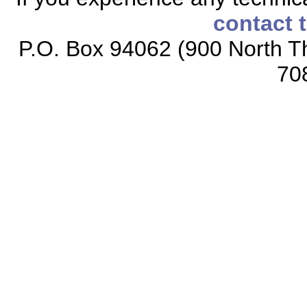
contact 
P.O. Box 94062 (900 North Th
70