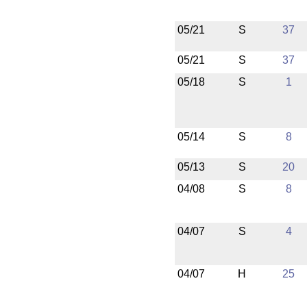
05/21
S
37
05/21
S
37
05/18
S
1
05/14
S
8
05/13
S
20
04/08
S
8
04/07
S
4
04/07
H
25