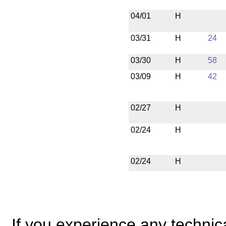
04/01
H
03/31
H
24
03/30
H
58
03/09
H
42
02/27
H
02/24
H
02/24
H
If you experience any technical