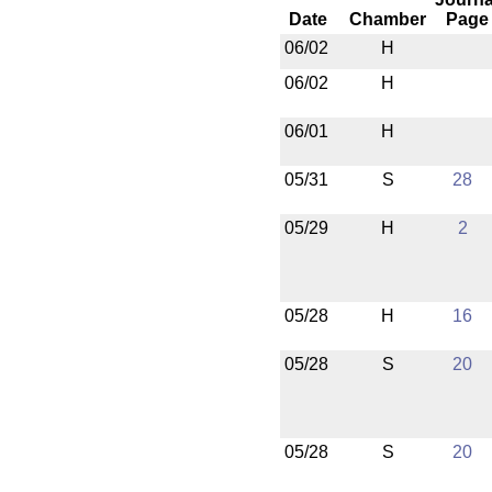
Date
Chamber
Page
06/02
H
06/02
H
06/01
H
05/31
S
28
05/29
H
2
05/28
H
16
05/28
S
20
05/28
S
20