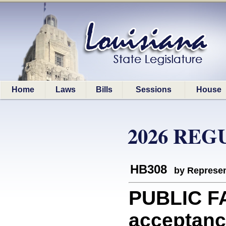
Home
Laws
Bills
Sessions
House
2026 REG
HB308
by Represen
PUBLIC FA
acceptance