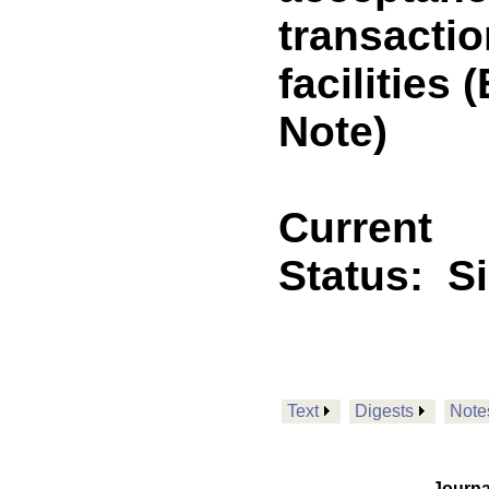
transacti
facilitie
Note)
Current
Status:
S
Text
Digests
Note
Journa