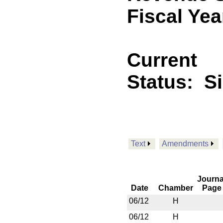
Fiscal Yea
Current
Status:
S
Text
Amendments
Journa
Date
Chamber
Page
06/12
H
06/12
H