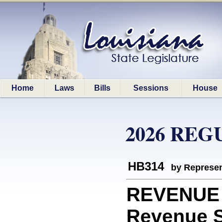
Home
Laws
Bills
Sessions
House
2026 REG
HB314
by Represen
REVENUE 
Revenue Sh