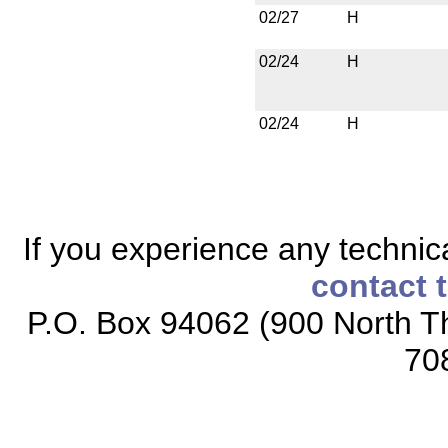
02/27
H
02/24
H
02/24
H
If you experience any technical
contact 
P.O. Box 94062 (900 North Th
70