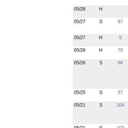
05/28
H
05/27
S
97
05/27
H
5
05/26
H
79
05/26
S
66
05/25
S
37
05/21
S
104
05/21
S
102