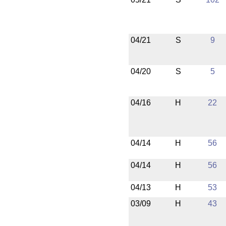
04/21
S
9
04/20
S
5
04/16
H
22
04/14
H
56
04/14
H
56
04/13
H
53
03/09
H
43