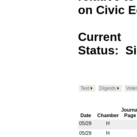
on Civic 
Current
Status:
S
Text
Digests
Vote
Journa
Date
Chamber
Page
05/29
H
05/29
H