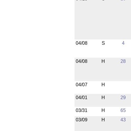
04/08
S
4
04/08
H
28
04/07
H
04/01
H
29
03/31
H
65
03/09
H
43