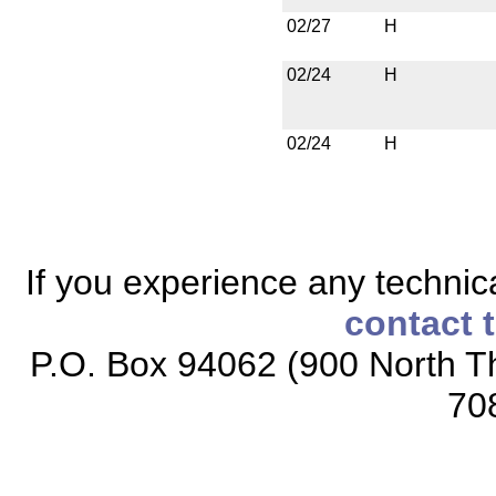
02/27
H
02/24
H
02/24
H
If you experience any technical
contact 
P.O. Box 94062 (900 North Th
70