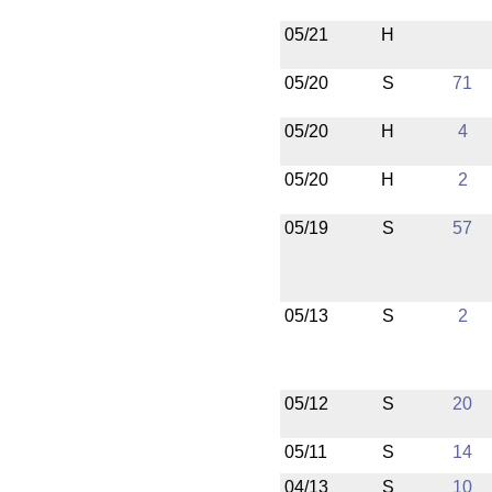
05/21
H
05/20
S
71
05/20
H
4
05/20
H
2
05/19
S
57
05/13
S
2
05/12
S
20
05/11
S
14
04/13
S
10