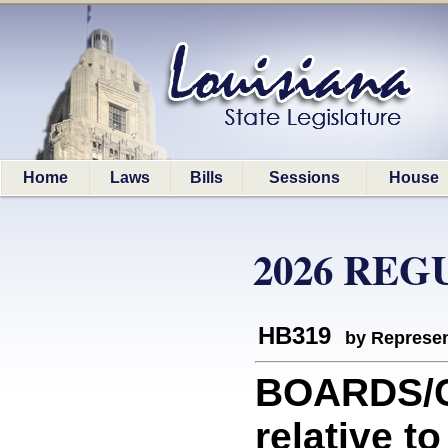
Home
Laws
Bills
Sessions
House
2026 REG
HB319
by Represen
BOARDS/C
relative 