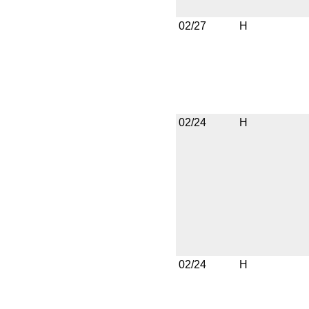
02/27
H
02/24
H
02/24
H