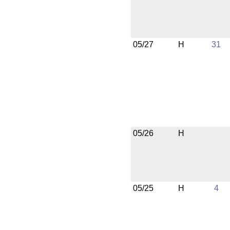
05/27
H
31
05/26
H
05/25
H
4