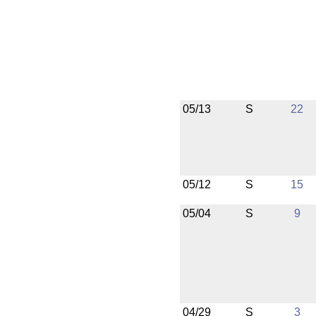
05/13
S
22
05/12
S
15
05/04
S
9
04/29
S
3