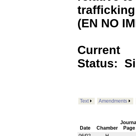
traffickin
(EN NO IM
Current
Status:
S
Text
Amendments
Journa
Date
Chamber
Page
06/02
H