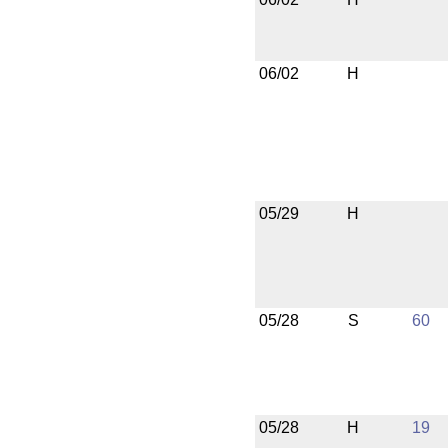
06/02
H
05/29
H
05/28
S
60
05/28
H
19