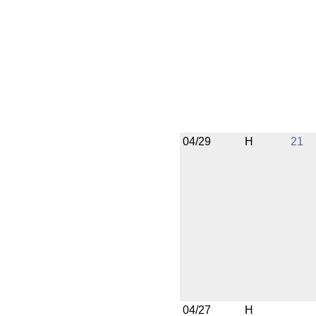
04/29
H
21
04/27
H