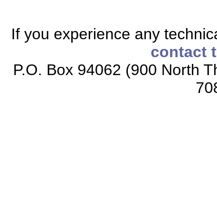
If you experience any technical
contact 
P.O. Box 94062 (900 North Th
70