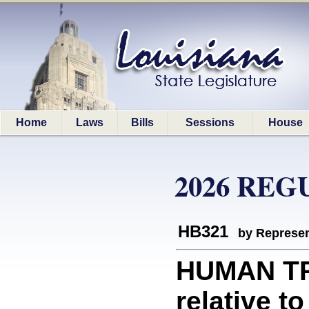
Home
Laws
Bills
Sessions
House
2026 REG
HB321
by Represen
HUMAN TR
relative t