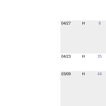
04/27
H
8
04/23
H
35
03/09
H
44