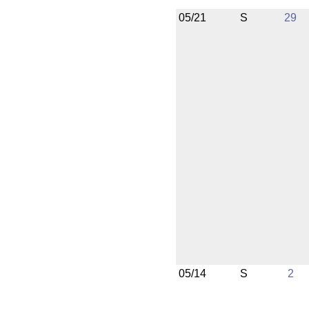
05/21
S
29
05/14
S
2