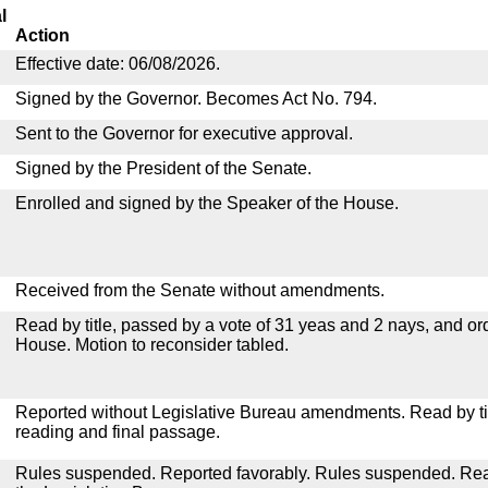
l
Action
Effective date: 06/08/2026.
Signed by the Governor. Becomes Act No. 794.
Sent to the Governor for executive approval.
Signed by the President of the Senate.
Enrolled and signed by the Speaker of the House.
Received from the Senate without amendments.
Read by title, passed by a vote of 31 yeas and 2 nays, and or
House. Motion to reconsider tabled.
Reported without Legislative Bureau amendments. Read by tit
reading and final passage.
Rules suspended. Reported favorably. Rules suspended. Read 