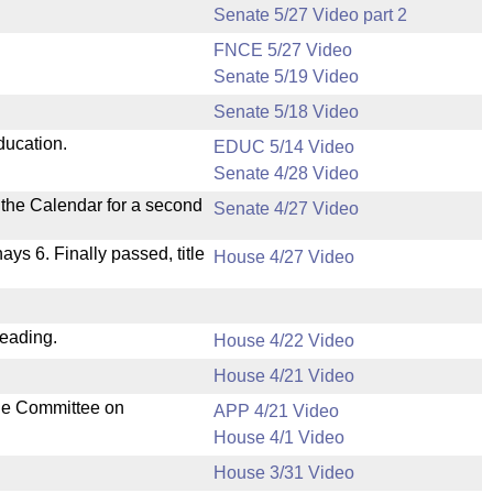
Senate 5/27 Video part 2
FNCE 5/27 Video
Senate 5/19 Video
Senate 5/18 Video
ducation.
EDUC 5/14 Video
Senate 4/28 Video
n the Calendar for a second
Senate 4/27 Video
nays 6. Finally passed, title
House 4/27 Video
reading.
House 4/22 Video
House 4/21 Video
the Committee on
APP 4/21 Video
House 4/1 Video
House 3/31 Video