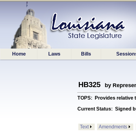
Home
Laws
Bills
Session
HB325
by Represen
TOPS: Provides relative
Current Status:
Signed b
Text
Amendments