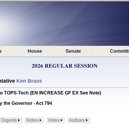
s
House
Senate
Committ
2026 REGULAR SESSION
tative
Ken Brass
 to TOPS-Tech (EN INCREASE GF EX See Note)
y the Governor - Act 794
Digests
Notes
Votes
Authors