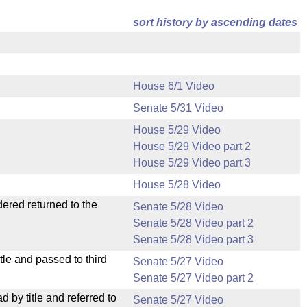
sort history by
ascending dates
House 6/1 Video
Senate 5/31 Video
House 5/29 Video
House 5/29 Video part 2
House 5/29 Video part 3
House 5/28 Video
dered returned to the
Senate 5/28 Video
Senate 5/28 Video part 2
Senate 5/28 Video part 3
le and passed to third
Senate 5/27 Video
Senate 5/27 Video part 2
by title and referred to
Senate 5/27 Video