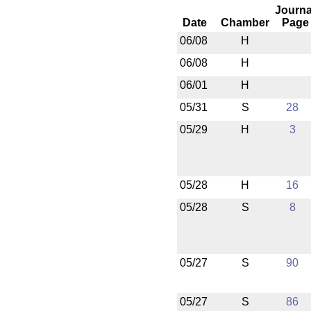
Journa
Date
Chamber
Page
06/08
H
06/08
H
06/01
H
05/31
S
28
05/29
H
3
05/28
H
16
05/28
S
8
05/27
S
90
05/27
S
86