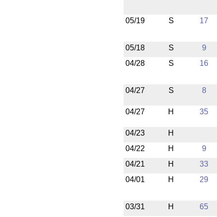
05/19
S
17
05/18
S
9
04/28
S
16
04/27
S
8
04/27
H
35
04/23
H
04/22
H
9
04/21
H
33
04/01
H
29
03/31
H
65