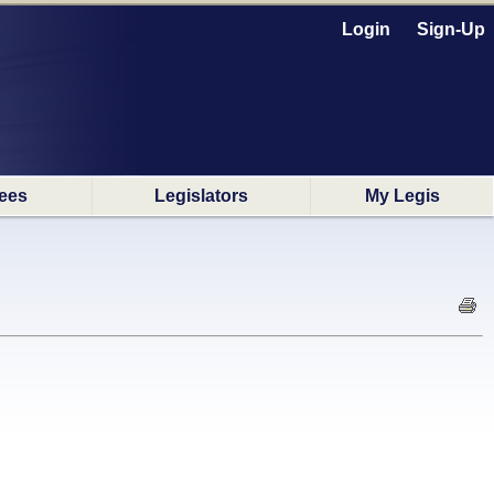
Login
Sign-Up
ees
Legislators
My Legis