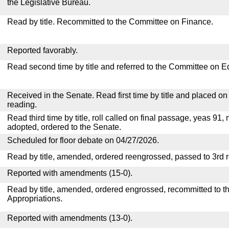
the Legislative Bureau.
Read by title. Recommitted to the Committee on Finance.
Reported favorably.
Read second time by title and referred to the Committee on E
Received in the Senate. Read first time by title and placed o
reading.
Read third time by title, roll called on final passage, yeas 91, 
adopted, ordered to the Senate.
Scheduled for floor debate on 04/27/2026.
Read by title, amended, ordered reengrossed, passed to 3rd 
Reported with amendments (15-0).
Read by title, amended, ordered engrossed, recommitted to 
Appropriations.
Reported with amendments (13-0).