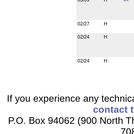
02/27
H
02/24
H
02/24
H
If you experience any technical
contact 
P.O. Box 94062 (900 North Th
70