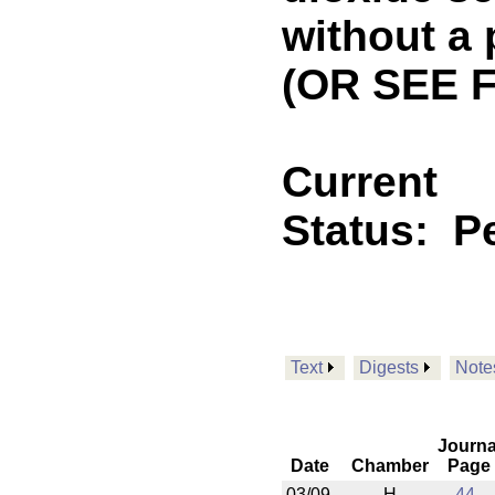
without a
(OR SEE 
Current
Status:
P
Text
Digests
Note
Journa
Date
Chamber
Page
03/09
H
44