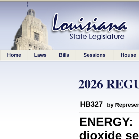
Home
Laws
Bills
Sessions
House
2026 REG
HB327
by Represen
ENERGY: D
dioxide se