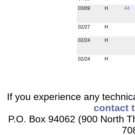
03/09
H
44
02/27
H
02/24
H
02/24
H
If you experience any technical
contact 
P.O. Box 94062 (900 North Th
70