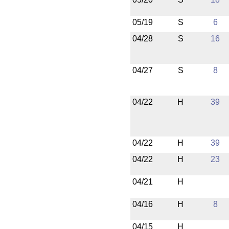
05/19
S
6
04/28
S
16
04/27
S
8
04/22
H
39
04/22
H
39
04/22
H
23
04/21
H
04/16
H
8
04/15
H