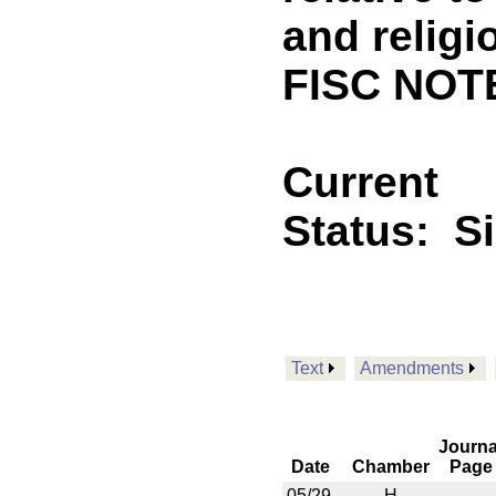
and religi
FISC NOT
Current
Status:
S
Text
Amendments
Journa
Date
Chamber
Page
05/29
H