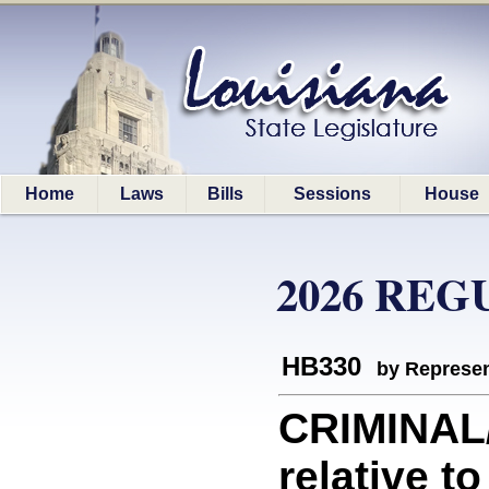
Home
Laws
Bills
Sessions
House
2026 REG
HB330
by Represen
CRIMINAL
relative t