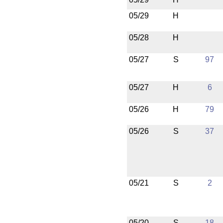
05/29
H
05/28
H
05/27
S
97
05/27
H
6
05/26
H
79
05/26
S
37
05/21
S
2
05/20
S
18