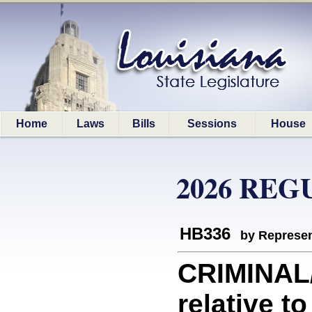
Home
Laws
Bills
Sessions
House
2026 REG
HB336
by Represen
CRIMINAL
relative to