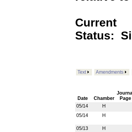
Current
Status:
S
Text
Amendments
Journa
Date
Chamber
Page
05/14
H
05/14
H
05/13
H