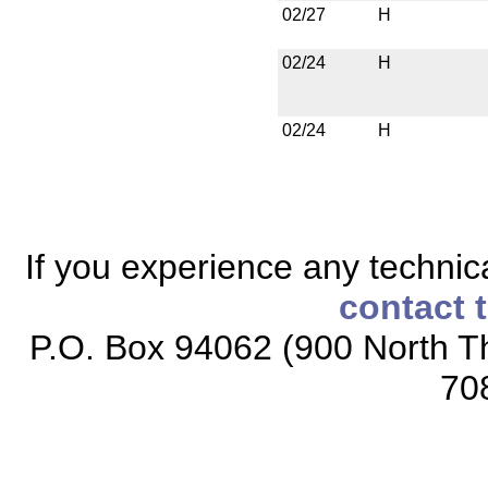
02/27
H
02/24
H
02/24
H
If you experience any technical
contact 
P.O. Box 94062 (900 North Th
70