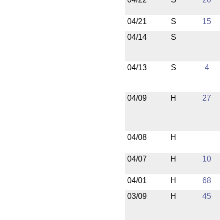
04/21
S
15
04/14
S
04/13
S
4
04/09
H
27
04/08
H
04/07
H
10
04/01
H
68
03/09
H
45