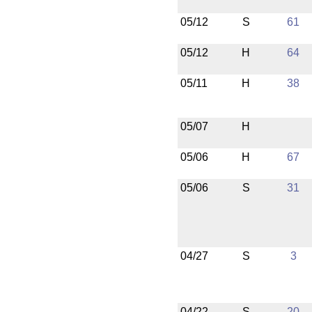
05/12
S
61
05/12
H
64
05/11
H
38
05/07
H
05/06
H
67
05/06
S
31
04/27
S
3
04/22
S
20