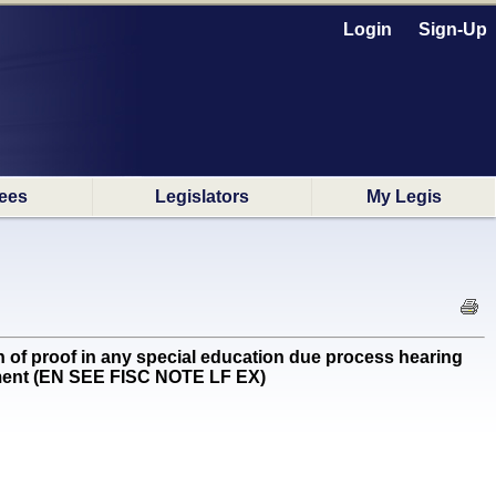
Login
Sign-Up
ees
Legislators
My Legis
of proof in any special education due process hearing
cement (EN SEE FISC NOTE LF EX)