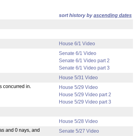
sort history by
ascending dates
House 6/1 Video
Senate 6/1 Video
Senate 6/1 Video part 2
Senate 6/1 Video part 3
House 5/31 Video
s concurred in.
House 5/29 Video
House 5/29 Video part 2
House 5/29 Video part 3
House 5/28 Video
eas and 0 nays, and
Senate 5/27 Video