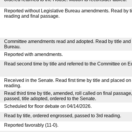
Reported without Legislative Bureau amendments. Read by tit
reading and final passage.
Committee amendments read and adopted. Read by title and re
Bureau.
Reported with amendments.
Read second time by title and referred to the Committee on E
Received in the Senate. Read first time by title and placed o
reading.
Read third time by title, amended, roll called on final passage
passed, title adopted, ordered to the Senate.
Scheduled for floor debate on 04/14/2026.
Read by title, ordered engrossed, passed to 3rd reading.
Reported favorably (11-0).