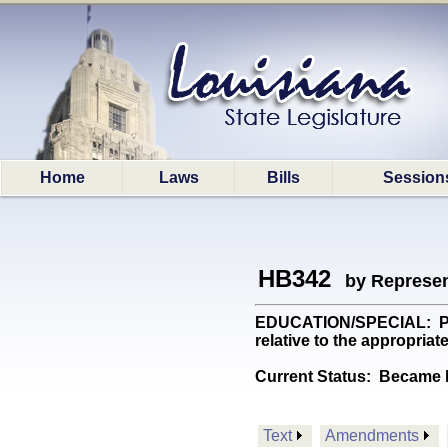
Home
Laws
Bills
Session
HB342
by Represen
EDUCATION/SPECIAL: Provi
relative to the appropri
Current Status:
Became l
Text
Amendments