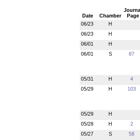
Journa
Date
Chamber
Page
06/23
H
06/23
H
06/01
H
06/01
S
87
05/31
H
4
05/29
H
103
05/29
H
05/28
H
2
05/27
S
58