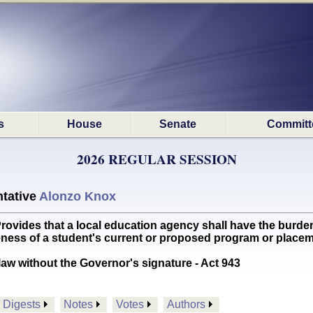
s
House
Senate
Committ
2026 REGULAR SESSION
tative
Alonzo Knox
des that a local education agency shall have the burden 
ateness of a student's current or proposed program or pla
aw without the Governor's signature - Act 943
Digests
Notes
Votes
Authors