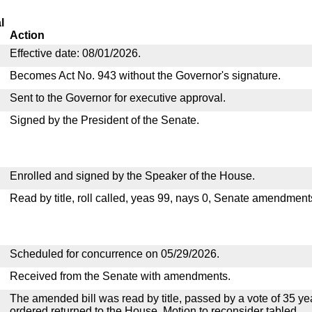
l
Action
Effective date: 08/01/2026.
Becomes Act No. 943 without the Governor's signature.
Sent to the Governor for executive approval.
Signed by the President of the Senate.
Enrolled and signed by the Speaker of the House.
Read by title, roll called, yeas 99, nays 0, Senate amendment
Scheduled for concurrence on 05/29/2026.
Received from the Senate with amendments.
The amended bill was read by title, passed by a vote of 35 y
ordered returned to the House. Motion to reconsider tabled.