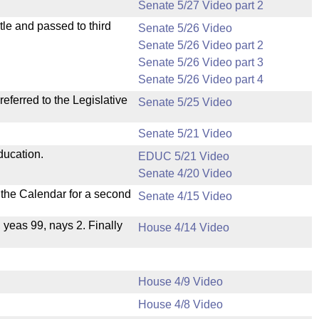
Senate 5/27 Video part 2
le and passed to third
Senate 5/26 Video
Senate 5/26 Video part 2
Senate 5/26 Video part 3
Senate 5/26 Video part 4
ferred to the Legislative
Senate 5/25 Video
Senate 5/21 Video
ducation.
EDUC 5/21 Video
Senate 4/20 Video
n the Calendar for a second
Senate 4/15 Video
, yeas 99, nays 2. Finally
House 4/14 Video
House 4/9 Video
House 4/8 Video