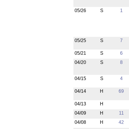
05/26
S
1
05/25
S
7
05/21
S
6
04/20
S
8
04/15
S
4
04/14
H
69
04/13
H
04/09
H
11
04/08
H
42