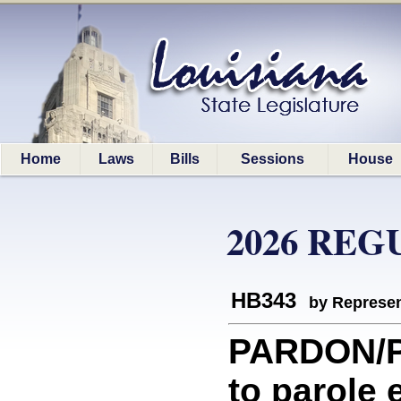
Home
Laws
Bills
Sessions
House
2026 REG
HB343
by Represen
PARDON/PA
to parole 