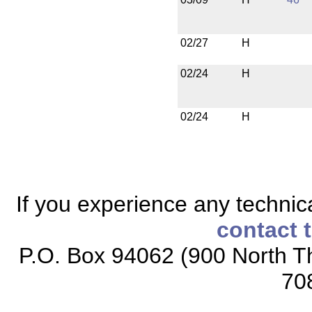
02/27
H
02/24
H
02/24
H
If you experience any technical
contact 
P.O. Box 94062 (900 North Th
70