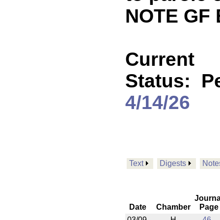
NOTE GF 
Current
Status:
P
4/14/26
Text
Digests
Note
Journa
Date
Chamber
Page
03/09
H
46