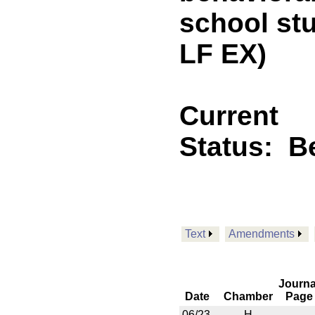
school st
LF EX)
Current
Status:
B
Text
Amendments
Journa
Date
Chamber
Page
06/23
H