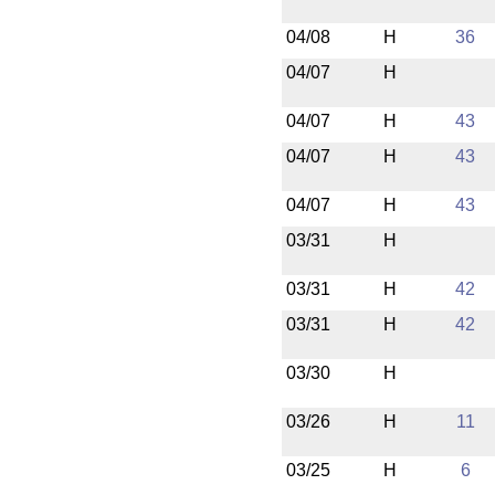
04/08
H
36
04/07
H
04/07
H
43
04/07
H
43
04/07
H
43
03/31
H
03/31
H
42
03/31
H
42
03/30
H
03/26
H
11
03/25
H
6