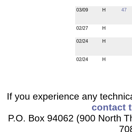
03/09
H
47
02/27
H
02/24
H
02/24
H
If you experience any technical
contact 
P.O. Box 94062 (900 North Th
70