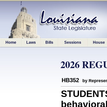
Home
Laws
Bills
Sessions
House
2026 REG
HB352
by Represen
STUDENTS:
behavioral