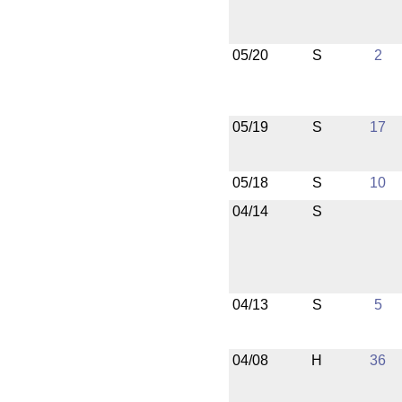
05/20
S
2
05/19
S
17
05/18
S
10
04/14
S
04/13
S
5
04/08
H
36