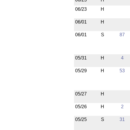
06/23
H
06/01
H
06/01
S
87
05/31
H
4
05/29
H
53
05/27
H
05/26
H
2
05/25
S
31