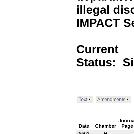
illegal di
IMPACT Se
Current
Status:
S
Text
Amendments
Journa
Date
Chamber
Page
06/02
H