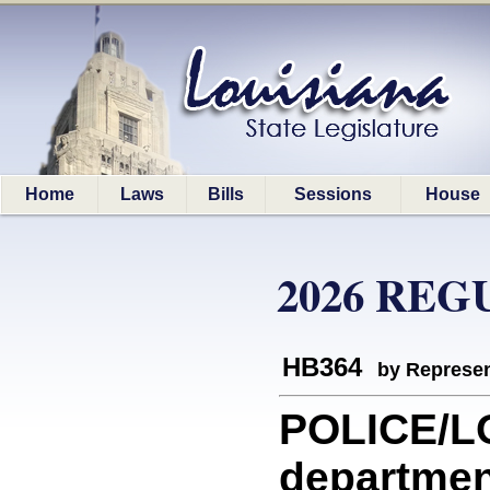
Home
Laws
Bills
Sessions
House
2026 REG
HB364
by Represen
POLICE/LO
department