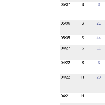
05/07
S
3
05/06
S
21
05/05
S
44
04/27
S
11
04/22
S
3
04/22
H
23
04/21
H