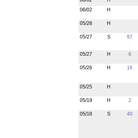
06/02
H
05/28
H
05/27
S
97
05/27
H
6
05/26
H
16
05/25
H
05/19
H
2
05/18
S
40