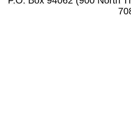
P.O. Box 94062 (900 North Th
70