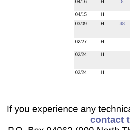
04/16
H
8
04/15
H
03/09
H
48
02/27
H
02/24
H
02/24
H
If you experience any technical
contact 