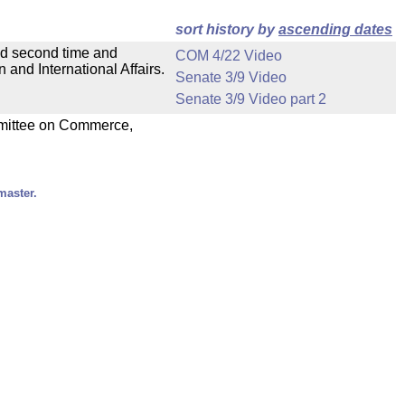
sort history by
ascending dates
ad second time and
COM 4/22 Video
and International Affairs.
Senate 3/9 Video
Senate 3/9 Video part 2
ommittee on Commerce,
master.