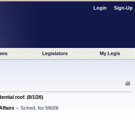
Login
Sign-Up
ees
Legislators
My Legis
ial roof. (8/1/26)
ffairs
-
Sched. for 5/6/26