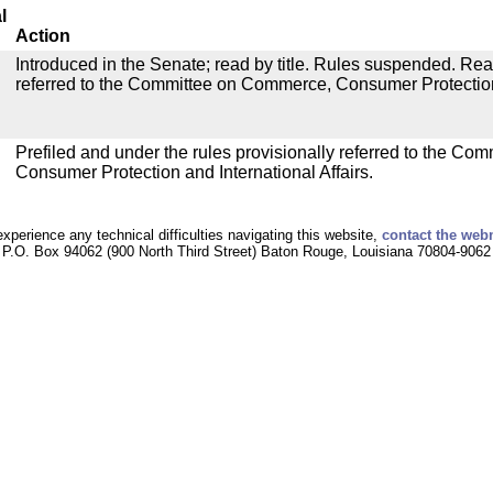
l
Action
Introduced in the Senate; read by title. Rules suspended. Re
referred to the Committee on Commerce, Consumer Protection 
Prefiled and under the rules provisionally referred to the C
Consumer Protection and International Affairs.
experience any technical difficulties navigating this website,
contact the web
P.O. Box 94062 (900 North Third Street) Baton Rouge, Louisiana 70804-9062