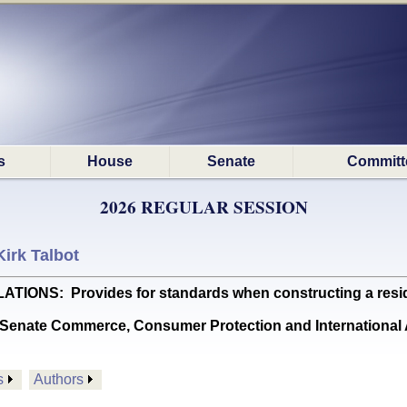
s
House
Senate
Committ
2026 REGULAR SESSION
Kirk Talbot
S: Provides for standards when constructing a resident
Senate Commerce, Consumer Protection and International A
s
Authors