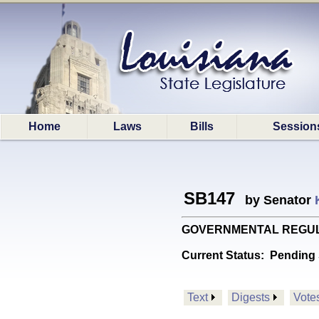
Home
Laws
Bills
Session
SB147
by Senator
GOVERNMENTAL REGULATION
Current Status:
Pending 
Text
Digests
Vote