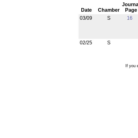
Journa
Date
Chamber
Page
03/09
S
16
02/25
S
If you 