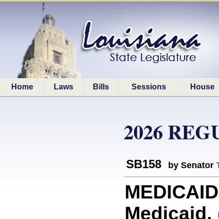
Home
Laws
Bills
Sessions
House
2026 REG
SB158
by Senator
MEDICAID:
Medicaid. 