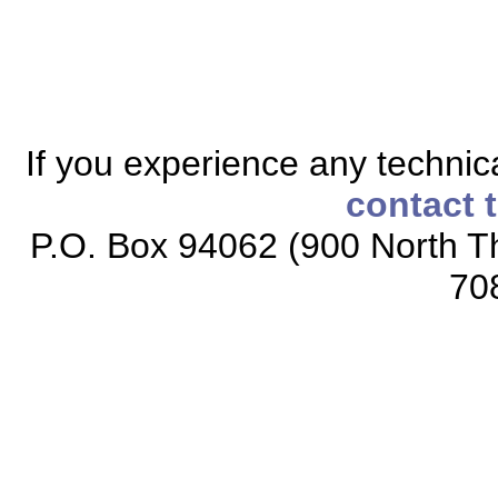
If you experience any technical
contact 
P.O. Box 94062 (900 North Th
70