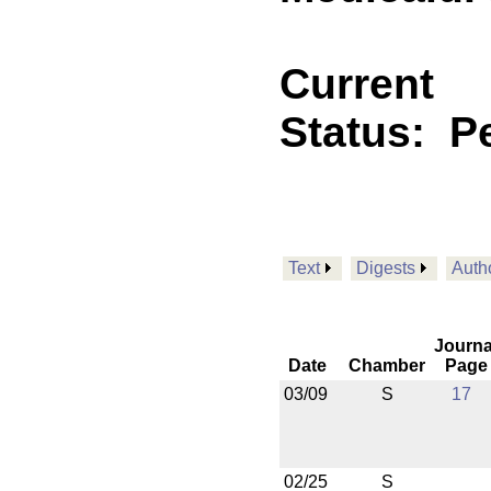
Current
Status:
P
Text
Digests
Auth
Journa
Date
Chamber
Page
03/09
S
17
02/25
S