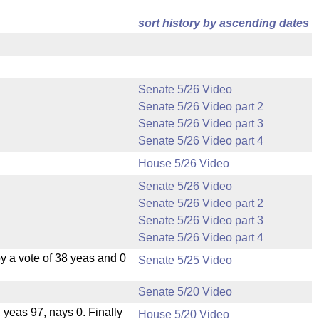
sort history by
ascending dates
Senate 5/26 Video
Senate 5/26 Video part 2
Senate 5/26 Video part 3
Senate 5/26 Video part 4
House 5/26 Video
Senate 5/26 Video
Senate 5/26 Video part 2
Senate 5/26 Video part 3
Senate 5/26 Video part 4
 a vote of 38 yeas and 0
Senate 5/25 Video
Senate 5/20 Video
, yeas 97, nays 0. Finally
House 5/20 Video