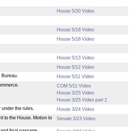
House 5/20 Video
House 5/18 Video
House 5/18 Video
House 5/13 Video
House 5/12 Video
e Bureau.
House 5/11 Video
Commerce.
COM 5/11 Video
House 3/25 Video
House 3/25 Video part 2
 under the rules.
House 3/24 Video
nt to the House. Motion to
Senate 3/23 Video
 and final passage.