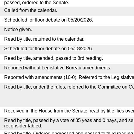
passed, ordered to the Senate.
Called from the calendar.
Scheduled for floor debate on 05/20/2026.
Notice given.
Read by title, returned to the calendar.
Scheduled for floor debate on 05/18/2026.
Read by title, amended, passed to 3rd reading.
Reported without Legislative Bureau amendments.
Reported with amendments (10-0). Referred to the Legislativ
Read by title, under the rules, referred to the Committee on 
Received in the House from the Senate, read by title, lies over
Read by title, passed by a vote of 35 yeas and 0 nays, and se
reconsider tabled.
Read by title. Ordered engrossed and passed to third reading