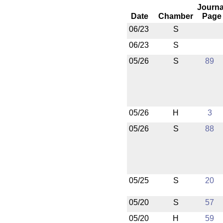
Journa
Date
Chamber
Page
06/23
S
06/23
S
05/26
S
89
05/26
H
3
05/26
S
88
05/25
S
20
05/20
S
57
05/20
H
59