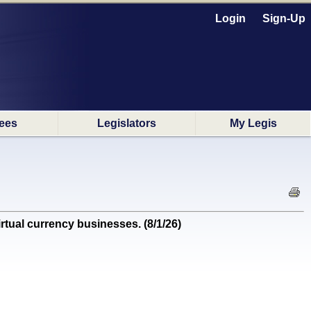
Login
Sign-Up
ees
Legislators
My Legis
ual currency businesses. (8/1/26)