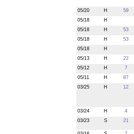
05/20
H
59
05/18
H
05/18
H
53
05/18
H
53
05/18
H
05/13
H
22
05/12
H
7
05/11
H
87
03/25
H
12
03/24
H
4
03/23
S
21
03/16
S
7