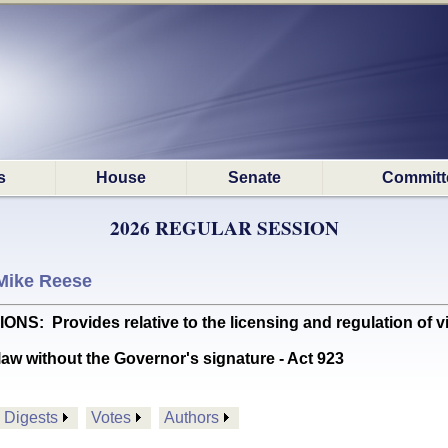
s
House
Senate
Committ
2026 REGULAR SESSION
Mike Reese
Provides relative to the licensing and regulation of virt
aw without the Governor's signature - Act 923
Digests
Votes
Authors