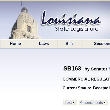
Home
Laws
Bills
Session
SB163
by Senator
COMMERCIAL REGULATIONS: 
Current Status:
Became l
Text
Amendments