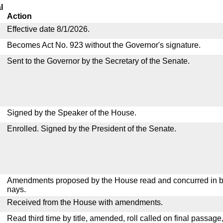
l
Action
Effective date 8/1/2026.
Becomes Act No. 923 without the Governor's signature.
Sent to the Governor by the Secretary of the Senate.
Signed by the Speaker of the House.
Enrolled. Signed by the President of the Senate.
Amendments proposed by the House read and concurred in by
nays.
Received from the House with amendments.
Read third time by title, amended, roll called on final passage