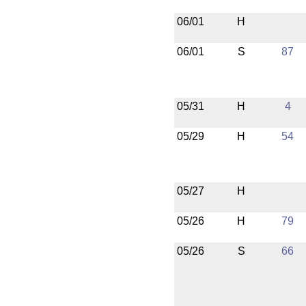
06/01
H
06/01
S
87
05/31
H
4
05/29
H
54
05/27
H
05/26
H
79
05/26
S
66