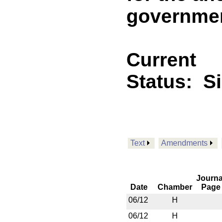
governme
Current
Status:
S
Text
Amendments
Journa
Date
Chamber
Page
06/12
H
06/12
H