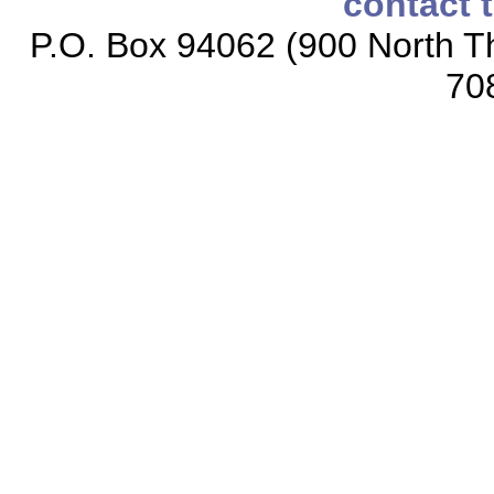
contact 
P.O. Box 94062 (900 North Th
70