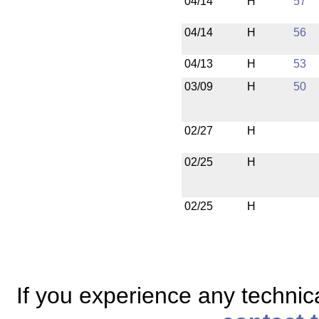
04/14
H
57
04/14
H
56
04/13
H
53
03/09
H
50
02/27
H
02/25
H
02/25
H
If you experience any technical