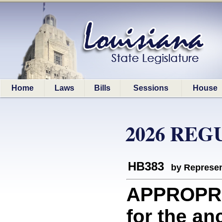
Home
Laws
Bills
Sessions
House
2026 REG
HB383
by Represen
APPROPRI
for the an