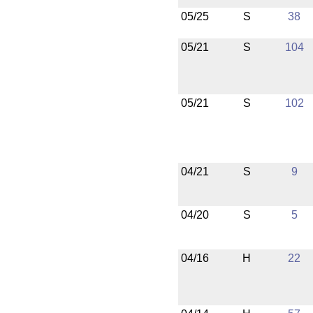
05/25
S
38
05/21
S
104
05/21
S
102
04/21
S
9
04/20
S
5
04/16
H
22