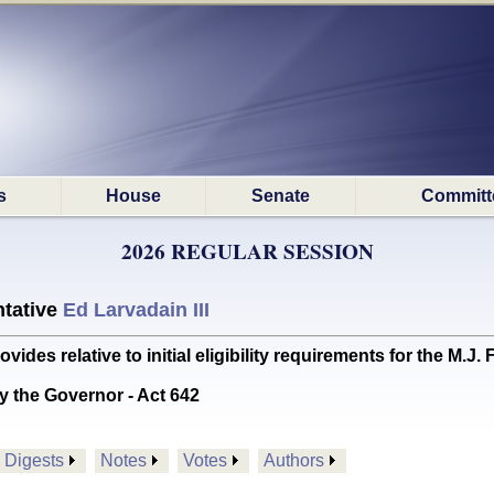
s
House
Senate
Committ
2026 REGULAR SESSION
tative
Ed Larvadain III
s relative to initial eligibility requirements for the M.J
y the Governor - Act 642
Digests
Notes
Votes
Authors