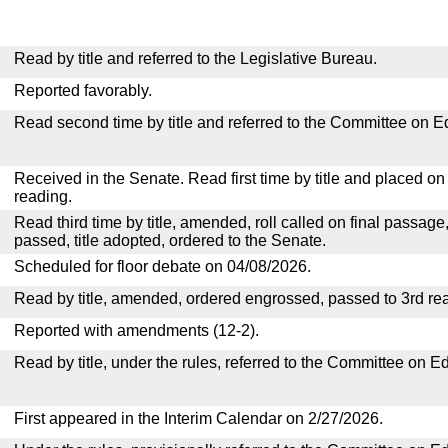
Read by title and referred to the Legislative Bureau.
Reported favorably.
Read second time by title and referred to the Committee on E
Received in the Senate. Read first time by title and placed o
reading.
Read third time by title, amended, roll called on final passage
passed, title adopted, ordered to the Senate.
Scheduled for floor debate on 04/08/2026.
Read by title, amended, ordered engrossed, passed to 3rd re
Reported with amendments (12-2).
Read by title, under the rules, referred to the Committee on E
First appeared in the Interim Calendar on 2/27/2026.