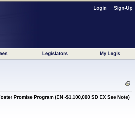
Login
Sign-Up
ees
Legislators
My Legis
. Foster Promise Program (EN -$1,100,000 SD EX See Note)