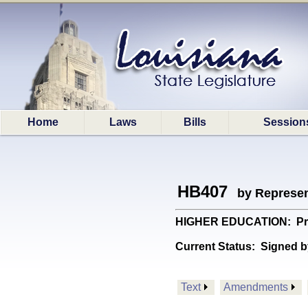
Home
Laws
Bills
Session
HB407
by Represen
HIGHER EDUCATION: Provide
Current Status:
Signed b
Text
Amendments