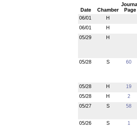
Journa
Date
Chamber
Page
06/01
H
06/01
H
05/29
H
05/28
S
60
05/28
H
19
05/28
H
2
05/27
S
58
05/26
S
1