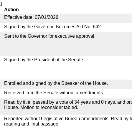
l
Action
Effective date: 07/01/2026.
Signed by the Governor. Becomes Act No. 642.
Sent to the Governor for executive approval.
Signed by the President of the Senate.
Enrolled and signed by the Speaker of the House.
Received from the Senate without amendments.
Read by title, passed by a vote of 34 yeas and 0 nays, and or
House. Motion to reconsider tabled.
Reported without Legislative Bureau amendments. Read by tit
reading and final passage.