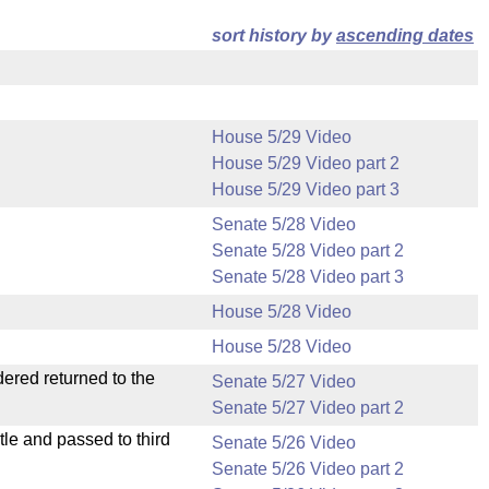
sort history by
ascending dates
House 5/29 Video
House 5/29 Video part 2
House 5/29 Video part 3
Senate 5/28 Video
Senate 5/28 Video part 2
Senate 5/28 Video part 3
House 5/28 Video
House 5/28 Video
dered returned to the
Senate 5/27 Video
Senate 5/27 Video part 2
le and passed to third
Senate 5/26 Video
Senate 5/26 Video part 2