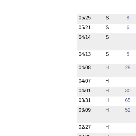
05/25
S
8
05/21
S
6
04/14
S
04/13
S
5
04/08
H
29
04/07
H
04/01
H
30
03/31
H
65
03/09
H
52
02/27
H