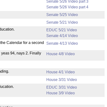
Senate 5/26 Video part 3
Senate 5/26 Video part 4
Senate 5/25 Video
Senate 5/21 Video
ducation.
EDUC 5/21 Video
Senate 4/14 Video
n the Calendar for a second
Senate 4/13 Video
, yeas 94, nays 2. Finally
House 4/8 Video
ading.
House 4/1 Video
House 3/31 Video
ducation.
EDUC 3/31 Video
House 3/9 Video