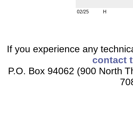
02/25
H
If you experience any technical
contact 
P.O. Box 94062 (900 North Th
70