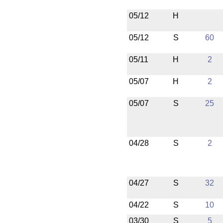
05/12
H
05/12
S
60
05/11
H
2
05/07
H
2
05/07
S
25
04/28
S
2
04/27
S
32
04/22
S
10
03/30
S
5