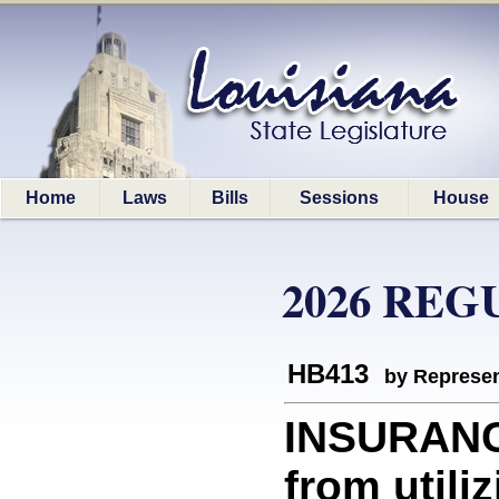
Home
Laws
Bills
Sessions
House
2026 REG
HB413
by Represen
INSURANCE
from utiliz