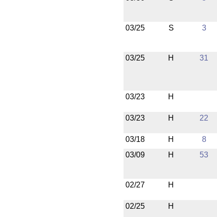
03/25
S
3
03/25
H
31
03/23
H
03/23
H
22
03/18
H
8
03/09
H
53
02/27
H
02/25
H