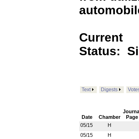
automobile
Current
Status:
S
Text
Digests
Vote
Journa
Date
Chamber
Page
05/15
H
05/15
H