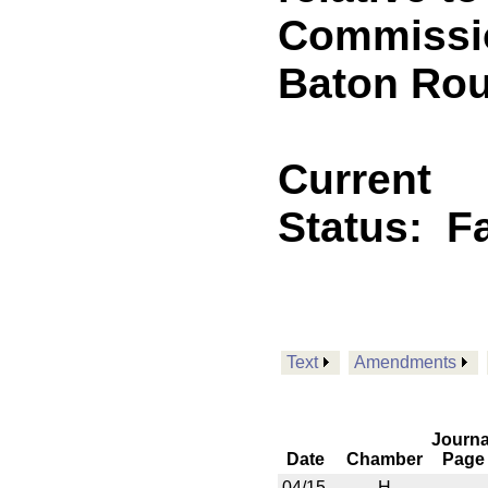
Commissio
Baton Ro
Current
Status:
F
Text
Amendments
Journa
Date
Chamber
Page
04/15
H