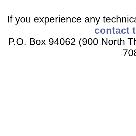
If you experience any technical
contact 
P.O. Box 94062 (900 North Th
70