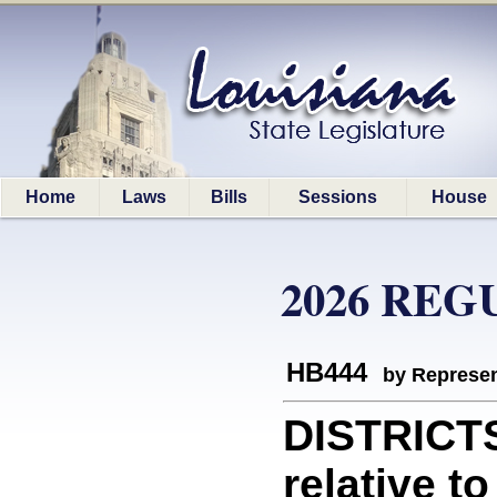
Home
Laws
Bills
Sessions
House
2026 REG
HB444
by Represen
DISTRICT
relative t