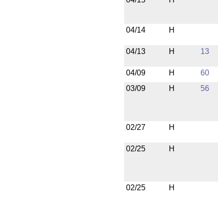
04/14
H
04/13
H
13
04/09
H
60
03/09
H
56
02/27
H
02/25
H
02/25
H